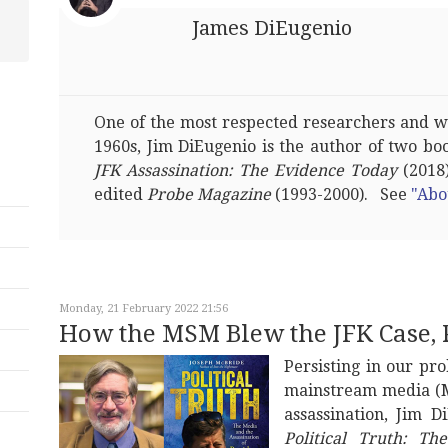
James DiEugenio
One of the most respected researchers and wri
1960s, Jim DiEugenio is the author of two bo
JFK Assassination: The Evidence Today
(2018)
edited
Probe Magazine
(1993-2000). See
"Abo
Monday, 21 February 2022 21:56
How the MSM Blew the JFK Case, 
Persisting in our pro
mainstream media (M
assassination, Jim 
Political Truth: Th