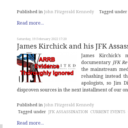
Published in
John Fitzgerald Kennedy
Tagged under
Read more...
Saturday, 19 February 2022 17:20
James Kirchick and his JFK Assas
James Kirchick’s 
documentary
JFK Re
the mainstream medi
rehashing instead t
apologists, so Jim D
disproven sources in the next installment of our on
Published in
John Fitzgerald Kennedy
Tagged under
JFK ASSASSINATION
CURRENT EVENTS
Read more...