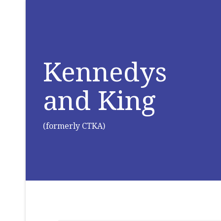
Kennedys
and King
(formerly CTKA)