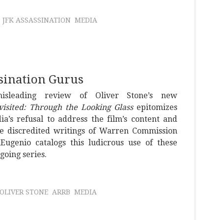
JFK ASSASSINATION
MEDIA
sination Gurus
misleading review of Oliver Stone’s new
visited: Through the Looking Glass
epitomizes
a’s refusal to address the film’s content and
he discredited writings of Warren Commission
iEugenio catalogs this ludicrous use of these
going series.
OLIVER STONE
ARRB
MEDIA