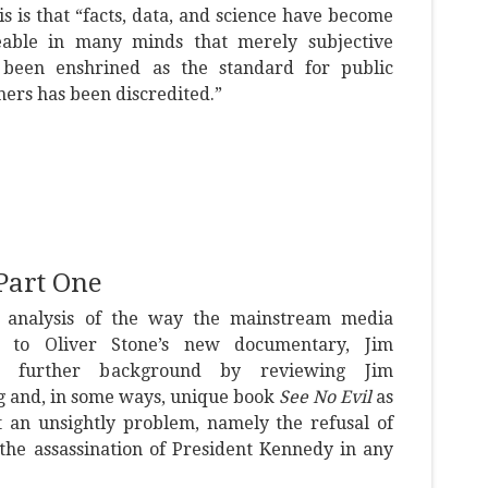
is is that “facts, data, and science have become
eable in many minds that merely subjective
 been enshrined as the standard for public
thers has been discredited.”
Part One
 analysis of the way the mainstream media
 to Oliver Stone’s new documentary, Jim
es further background by reviewing Jim
ng and, in some ways, unique book
See No Evil
as
t an unsightly problem, namely the refusal of
the assassination of President Kennedy in any