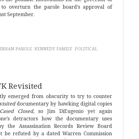
on to overturn the parole board’s approval of
past September.
SIRHAN PAROLE
KENNEDY FAMILY
POLITICAL
FK Revisited
tly emerged from obscurity to try to counter
visited
documentary by hawking digital copies
Cased Closed
, so Jim DiEugenio yet again
one’s detractors how the documentary uses
by the Assassination Records Review Board
ot be refuted by a dated Warren Commission