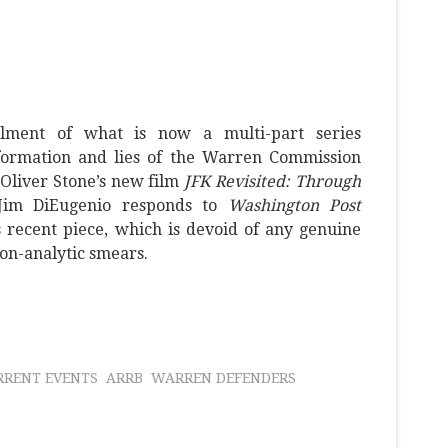
allment of what is now a multi-part series
formation and lies of the Warren Commission
 Oliver Stone’s new film
JFK Revisited: Through
 Jim DiEugenio responds to
Washington Post
 recent piece, which is devoid of any genuine
non-analytic smears.
RRENT EVENTS
ARRB
WARREN DEFENDERS