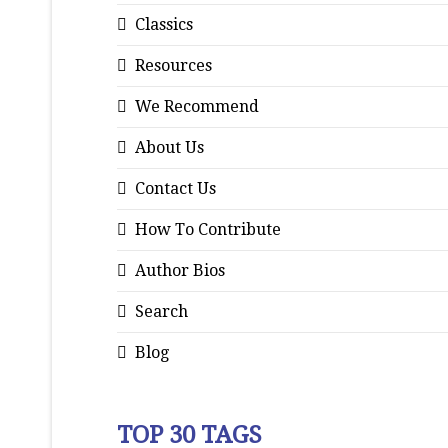
Classics
Resources
We Recommend
About Us
Contact Us
How To Contribute
Author Bios
Search
Blog
TOP 30 TAGS