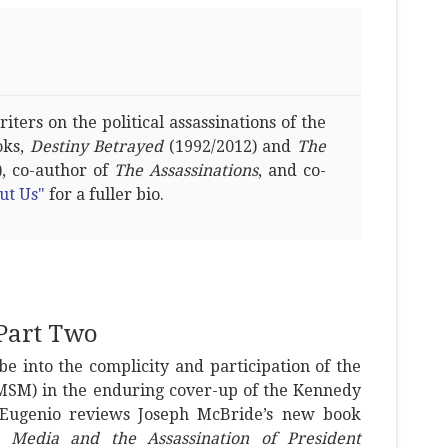
ters on the political assassinations of the
oks,
Destiny Betrayed
(1992/2012) and
The
, co-author of
The Assassinations
, and co-
ut Us"
for a fuller bio.
Part Two
be into the complicity and participation of the
SM) in the enduring cover-up of the Kennedy
DiEugenio reviews Joseph McBride’s new book
e Media and the Assassination of President