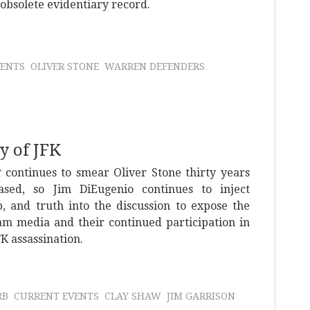
obsolete evidentiary record.
VENTS
OLIVER STONE
WARREN DEFENDERS
y of JFK
t
continues to smear Oliver Stone thirty years
sed, so Jim DiEugenio continues to inject
p, and truth into the discussion to expose the
am media and their continued participation in
FK assassination.
RB
CURRENT EVENTS
CLAY SHAW
JIM GARRISON