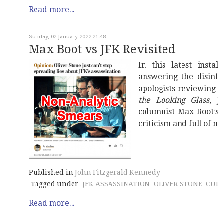
Read more...
Sunday, 02 January 2022 21:48
Max Boot vs JFK Revisited
In this latest inst
answering the disin
apologists reviewing
the Looking Glass
,
columnist Max Boot’s
criticism and full of 
Published in
John Fitzgerald Kennedy
Tagged under
JFK ASSASSINATION
OLIVER STONE
CU
Read more...