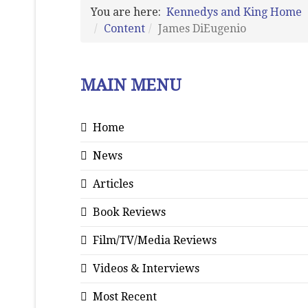
You are here:
Kennedys and King Home
Content
James DiEugenio
MAIN MENU
Home
News
Articles
Book Reviews
Film/TV/Media Reviews
Videos & Interviews
Most Recent