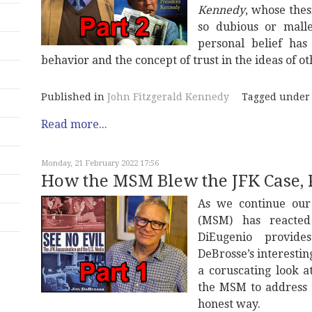
Kennedy
, whose thes
so dubious or mall
personal belief has
behavior and the concept of trust in the ideas of o
Published in
John Fitzgerald Kennedy
Tagged under
Read more...
Monday, 21 February 2022 17:56
How the MSM Blew the JFK Case, 
As we continue our
(MSM) has reacted
DiEugenio provid
DeBrosse’s interesti
a coruscating look a
the MSM to address 
honest way.