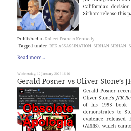
California’s decisi
Sirhan’ release this 
Published in
Robert Francis Kennedy
Tagged under
RFK ASSASSINATION
SIRHAN SIRHAN
Read more...
Wednesday, 12 January 2022 16:40
Gerald Posner vs Oliver Stone’s J
Gerald Posner recen
Oliver Stone’s
JFK Re
of his 1993 book
demonstrates to St
evidence released 
(ARRB), which cann