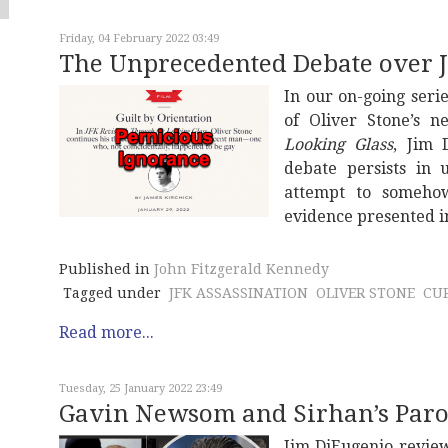
Friday, 04 February 2022 03:49
The Unprecedented Debate over J
In our on-going ser
of Oliver Stone’s
Looking Glass
, Jim 
debate persists in 
attempt to someho
evidence presented in
Published in
John Fitzgerald Kennedy
Tagged under
JFK ASSASSINATION
OLIVER STONE
CU
Read more...
Tuesday, 25 January 2022 23:49
Gavin Newsom and Sirhan’s Paro
Jim DiEugenio review