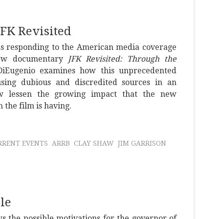
FK Revisited
ies responding to the American media coverage
 new documentary
JFK Revisited: Through the
DiEugenio examines how this unprecedented
using dubious and discredited sources in an
w lessen the growing impact that the new
 the film is having.
RRENT EVENTS
ARRB
CLAY SHAW
JIM GARRISON
le
s the possible motivations for the governor of