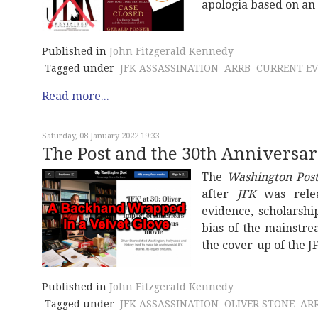
apologia based on an 
Published in
John Fitzgerald Kennedy
Tagged under
JFK ASSASSINATION
ARRB
CURRENT E
Read more...
Saturday, 08 January 2022 19:33
The Post and the 30th Anniversar
The
Washington Pos
after
JFK
was relea
evidence, scholarshi
bias of the mainstre
the cover-up of the J
Published in
John Fitzgerald Kennedy
Tagged under
JFK ASSASSINATION
OLIVER STONE
AR