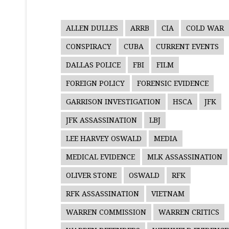
ALLEN DULLES
ARRB
CIA
COLD WAR
CONSPIRACY
CUBA
CURRENT EVENTS
DALLAS POLICE
FBI
FILM
FOREIGN POLICY
FORENSIC EVIDENCE
GARRISON INVESTIGATION
HSCA
JFK
JFK ASSASSINATION
LBJ
LEE HARVEY OSWALD
MEDIA
MEDICAL EVIDENCE
MLK ASSASSINATION
OLIVER STONE
OSWALD
RFK
RFK ASSASSINATION
VIETNAM
WARREN COMMISSION
WARREN CRITICS