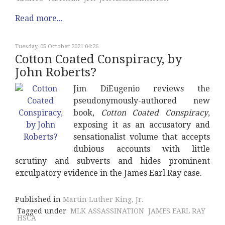
Read more...
Tuesday, 05 October 2021 04:26
Cotton Coated Conspiracy, by
John Roberts?
Jim DiEugenio reviews the
pseudonymously-authored new
book,
Cotton Coated Conspiracy
,
exposing it as an accusatory and
sensationalist volume that accepts
dubious accounts with little
scrutiny and subverts and hides prominent
exculpatory evidence in the James Earl Ray case.
Published in
Martin Luther King, Jr.
Tagged under
MLK ASSASSINATION
JAMES EARL RAY
HSCA