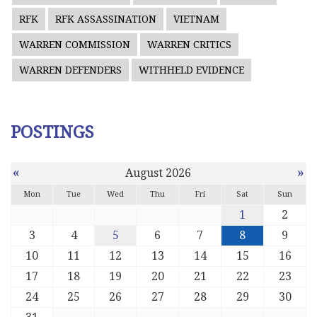
RFK
RFK ASSASSINATION
VIETNAM
WARREN COMMISSION
WARREN CRITICS
WARREN DEFENDERS
WITHHELD EVIDENCE
POSTINGS
«
»
August 2026
Mon
Tue
Wed
Thu
Fri
Sat
Sun
1
2
3
4
5
6
7
8
9
10
11
12
13
14
15
16
17
18
19
20
21
22
23
24
25
26
27
28
29
30