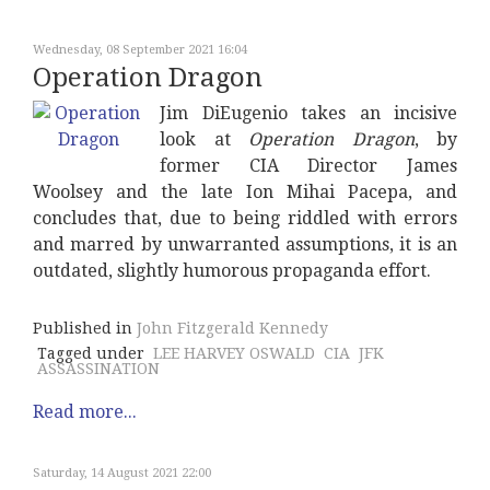
Wednesday, 08 September 2021 16:04
Operation Dragon
Jim DiEugenio takes an incisive
look at
Operation Dragon
, by
former CIA Director James
Woolsey and the late Ion Mihai Pacepa, and
concludes that, due to being riddled with errors
and marred by unwarranted assumptions, it is an
outdated, slightly humorous propaganda effort.
Published in
John Fitzgerald Kennedy
Tagged under
LEE HARVEY OSWALD
CIA
JFK
ASSASSINATION
Read more...
Saturday, 14 August 2021 22:00