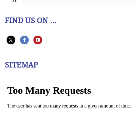
31
FIND US ON ...
SITEMAP