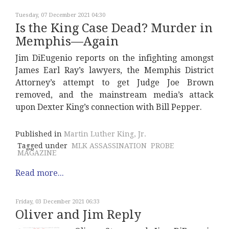
Tuesday, 07 December 2021 04:30
Is the King Case Dead? Murder in
Memphis—Again
Jim DiEugenio reports on the infighting amongst
James Earl Ray’s lawyers, the Memphis District
Attorney’s attempt to get Judge Joe Brown
removed, and the mainstream media’s attack
upon Dexter King’s connection with Bill Pepper.
Published in
Martin Luther King, Jr.
Tagged under
MLK ASSASSINATION
PROBE
MAGAZINE
Read more...
Friday, 03 December 2021 06:33
Oliver and Jim Reply