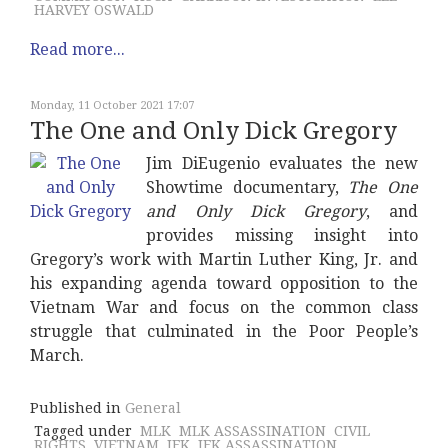
HARVEY OSWALD
Read more...
Monday, 11 October 2021 17:07
The One and Only Dick Gregory
Jim DiEugenio evaluates the new
Showtime documentary,
The One
and Only Dick Gregory
, and
provides missing insight into
Gregory’s work with Martin Luther King, Jr. and
his expanding agenda toward opposition to the
Vietnam War and focus on the common class
struggle that culminated in the Poor People’s
March.
Published in
General
Tagged under
MLK
MLK ASSASSINATION
CIVIL
RIGHTS
VIETNAM
JFK
JFK ASSASSINATION