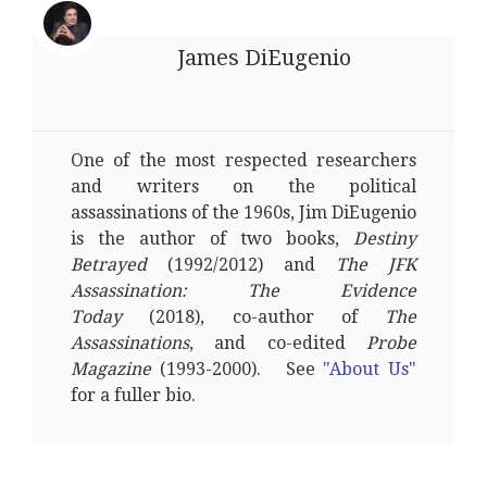
James DiEugenio
One of the most respected researchers
and writers on the political
assassinations of the 1960s, Jim DiEugenio
is the author of two books,
Destiny
Betrayed
(1992/2012) and
The JFK
Assassination: The Evidence
Today
(2018), co-author of
The
Assassinations
, and co-edited
Probe
Magazine
(1993-2000). See
"About Us"
for a fuller bio.