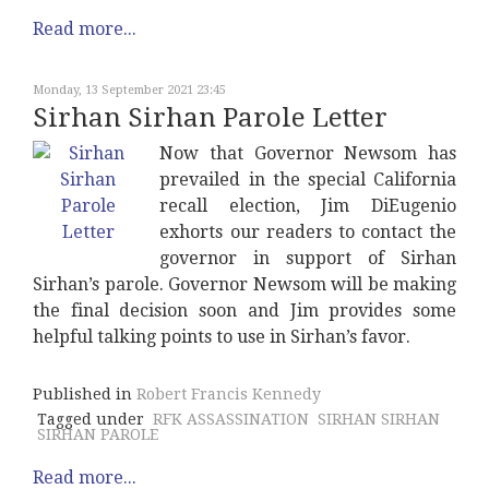
Read more...
Monday, 13 September 2021 23:45
Sirhan Sirhan Parole Letter
Now that Governor Newsom has
prevailed in the special California
recall election, Jim DiEugenio
exhorts our readers to contact the
governor in support of Sirhan
Sirhan’s parole. Governor Newsom will be making
the final decision soon and Jim provides some
helpful talking points to use in Sirhan’s favor.
Published in
Robert Francis Kennedy
Tagged under
RFK ASSASSINATION
SIRHAN SIRHAN
SIRHAN PAROLE
Read more...