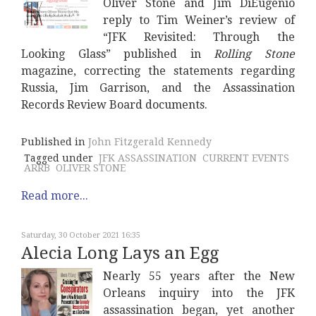
Oliver Stone and Jim DiEugenio
reply to Tim Weiner’s review of
“JFK Revisited: Through the
Looking Glass” published in
Rolling Stone
magazine, correcting the statements regarding
Russia, Jim Garrison, and the Assassination
Records Review Board documents.
Published in
John Fitzgerald Kennedy
Tagged under
JFK ASSASSINATION
CURRENT EVENTS
ARRB
OLIVER STONE
Read more...
Saturday, 30 October 2021 16:35
Alecia Long Lays an Egg
Nearly 55 years after the New
Orleans inquiry into the JFK
assassination began, yet another