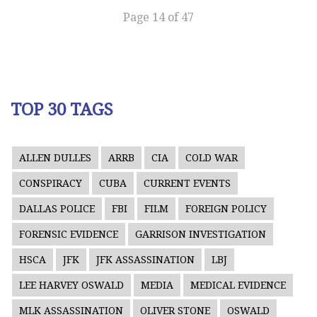
Page 14 of 47
TOP 30 TAGS
ALLEN DULLES
ARRB
CIA
COLD WAR
CONSPIRACY
CUBA
CURRENT EVENTS
DALLAS POLICE
FBI
FILM
FOREIGN POLICY
FORENSIC EVIDENCE
GARRISON INVESTIGATION
HSCA
JFK
JFK ASSASSINATION
LBJ
LEE HARVEY OSWALD
MEDIA
MEDICAL EVIDENCE
MLK ASSASSINATION
OLIVER STONE
OSWALD