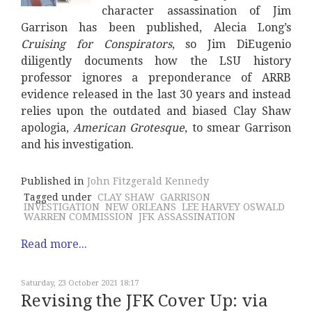
character assassination of Jim
Garrison has been published, Alecia Long’s
Cruising for Conspirators
, so Jim DiEugenio
diligently documents how the LSU history
professor ignores a preponderance of ARRB
evidence released in the last 30 years and instead
relies upon the outdated and biased Clay Shaw
apologia,
American Grotesque
, to smear Garrison
and his investigation.
Published in
John Fitzgerald Kennedy
Tagged under
CLAY SHAW
GARRISON
INVESTIGATION
NEW ORLEANS
LEE HARVEY OSWALD
WARREN COMMISSION
JFK ASSASSINATION
Read more...
Saturday, 23 October 2021 18:17
Revising the JFK Cover Up: via