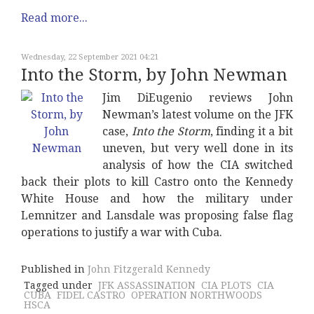
Read more...
Wednesday, 22 September 2021 04:21
Into the Storm, by John Newman
Jim DiEugenio reviews John
Newman’s latest volume on the JFK
case,
Into the Storm
, finding it a bit
uneven, but very well done in its
analysis of how the CIA switched
back their plots to kill Castro onto the Kennedy
White House and how the military under
Lemnitzer and Lansdale was proposing false flag
operations to justify a war with Cuba.
Published in
John Fitzgerald Kennedy
Tagged under
JFK ASSASSINATION
CIA PLOTS
CIA
CUBA
FIDEL CASTRO
OPERATION NORTHWOODS
HSCA