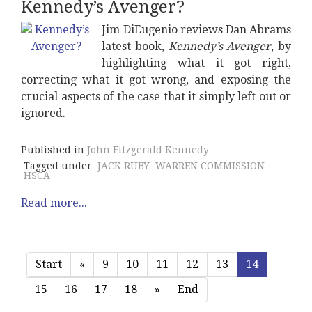
Kennedy’s Avenger?
Jim DiEugenio reviews Dan Abrams
latest book,
Kennedy’s Avenger
, by
highlighting what it got right,
correcting what it got wrong, and exposing the
crucial aspects of the case that it simply left out or
ignored.
Published in
John Fitzgerald Kennedy
Tagged under
JACK RUBY
WARREN COMMISSION
HSCA
Read more...
Start
«
9
10
11
12
13
14
15
16
17
18
»
End