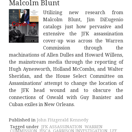
Malcolm Blunt
Utilizing new research from
Malcolm Blunt, Jim DiEugenio
catalogs just how pervasive and
extensive the JFK assassination
cover-up was across the Warren
Commission through the
machinations of Allen Dulles and Howard Willens,
the mainstream media through the reporting of
Hugh Aynesworth, Holland McCombs, and Walter
Sheridan, and the House Select Committee on
Assassinations’ attempt to change the location of
the JFK head wound and to obscure the
connections of Oswald with Guy Banister and
Cuban exiles in New Orleans.
Published in
John Fitzgerald Kennedy
Tagged under
JFK ASSASSINATION
WARREN
COMMISSION
HSCA
GARRISON INVESTIGATION
LEE