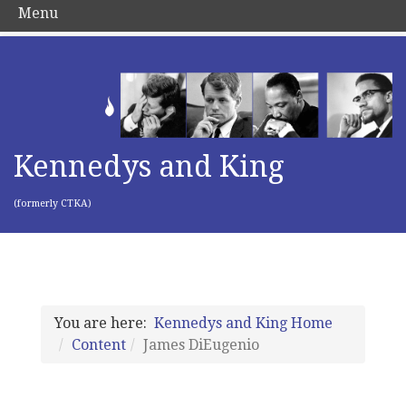
Menu
Kennedys and King
(formerly CTKA)
You are here:
Kennedys and King Home
Content
James DiEugenio