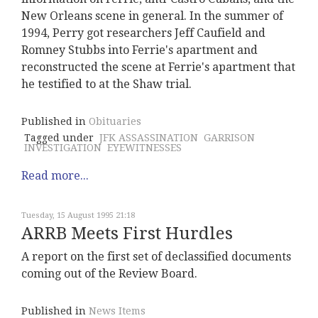
New Orleans scene in general. In the summer of
1994, Perry got researchers Jeff Caufield and
Romney Stubbs into Ferrie's apartment and
reconstructed the scene at Ferrie's apartment that
he testified to at the Shaw trial.
Published in
Obituaries
Tagged under
JFK ASSASSINATION
GARRISON
INVESTIGATION
EYEWITNESSES
Read more...
Tuesday, 15 August 1995 21:18
ARRB Meets First Hurdles
A report on the first set of declassified documents
coming out of the Review Board.
Published in
News Items