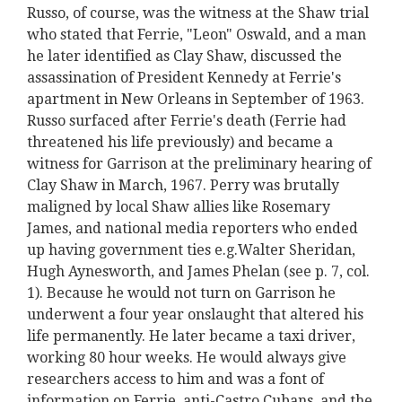
Russo, of course, was the witness at the Shaw trial
who stated that Ferrie, "Leon" Oswald, and a man
he later identified as Clay Shaw, discussed the
assassination of President Kennedy at Ferrie's
apartment in New Orleans in September of 1963.
Russo surfaced after Ferrie's death (Ferrie had
threatened his life previously) and became a
witness for Garrison at the preliminary hearing of
Clay Shaw in March, 1967. Perry was brutally
maligned by local Shaw allies like Rosemary
James, and national media reporters who ended
up having government ties e.g.Walter Sheridan,
Hugh Aynesworth, and James Phelan (see p. 7, col.
1). Because he would not turn on Garrison he
underwent a four year onslaught that altered his
life permanently. He later became a taxi driver,
working 80 hour weeks. He would always give
researchers access to him and was a font of
information on Ferrie, anti-Castro Cubans, and the