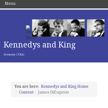
Menu
Kennedys and King
(formerly CTKA)
You are here:
Kennedys and King Home
Content
James DiEugenio