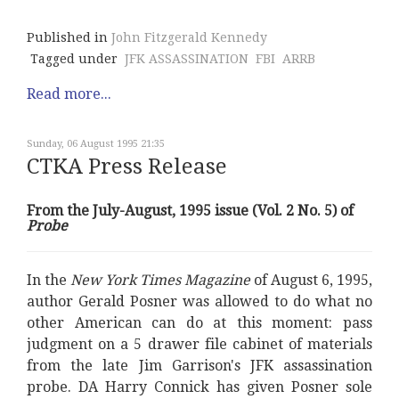
Published in
John Fitzgerald Kennedy
Tagged under
JFK ASSASSINATION
FBI
ARRB
Read more...
Sunday, 06 August 1995 21:35
CTKA Press Release
From the July-August, 1995 issue (Vol. 2 No. 5) of
Probe
In the
New York Times Magazine
of August 6, 1995,
author Gerald Posner was allowed to do what no
other American can do at this moment: pass
judgment on a 5 drawer file cabinet of materials
from the late Jim Garrison's JFK assassination
probe. DA Harry Connick has given Posner sole