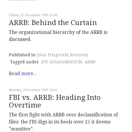
Friday, 15 December 1995 21:06
ARRB: Behind the Curtain
The organizational hierarchy of the ARRB is
discussed.
Published in
John Fitzgerald Kennedy
Tagged under
JFK ASSASSINATION
ARRB
Read more...
Monday, 16 October 1995 20:41
FBI vs. ARRB: Heading Into
Overtime
The first fight with ARRB over declassification of
files: the FBI digs in its heels over 15 it deems
"sensitive".