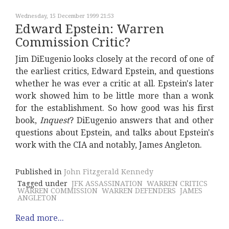
Wednesday, 15 December 1999 21:53
Edward Epstein: Warren
Commission Critic?
Jim DiEugenio looks closely at the record of one of
the earliest critics, Edward Epstein, and questions
whether he was ever a critic at all. Epstein's later
work showed him to be little more than a wonk
for the establishment. So how good was his first
book,
Inquest
? DiEugenio answers that and other
questions about Epstein, and talks about Epstein's
work with the CIA and notably, James Angleton.
Published in
John Fitzgerald Kennedy
Tagged under
JFK ASSASSINATION
WARREN CRITICS
WARREN COMMISSION
WARREN DEFENDERS
JAMES
ANGLETON
Read more...