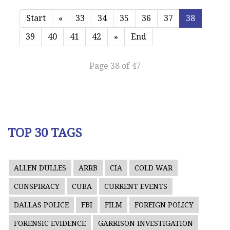
Start
«
33
34
35
36
37
38
39
40
41
42
»
End
Page 38 of 47
TOP 30 TAGS
ALLEN DULLES
ARRB
CIA
COLD WAR
CONSPIRACY
CUBA
CURRENT EVENTS
DALLAS POLICE
FBI
FILM
FOREIGN POLICY
FORENSIC EVIDENCE
GARRISON INVESTIGATION