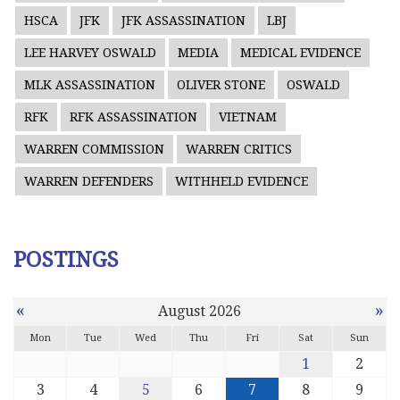
HSCA
JFK
JFK ASSASSINATION
LBJ
LEE HARVEY OSWALD
MEDIA
MEDICAL EVIDENCE
MLK ASSASSINATION
OLIVER STONE
OSWALD
RFK
RFK ASSASSINATION
VIETNAM
WARREN COMMISSION
WARREN CRITICS
WARREN DEFENDERS
WITHHELD EVIDENCE
POSTINGS
«
»
August 2026
Mon
Tue
Wed
Thu
Fri
Sat
Sun
1
2
3
4
5
6
7
8
9