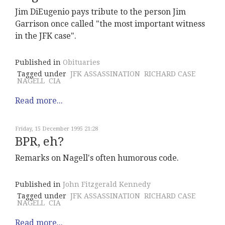
Jim DiEugenio pays tribute to the person Jim
Garrison once called "the most important witness
in the JFK case".
Published in
Obituaries
Tagged under
JFK ASSASSINATION
RICHARD CASE
NAGELL
CIA
Read more...
Friday, 15 December 1995 21:28
BPR, eh?
Remarks on Nagell's often humorous code.
Published in
John Fitzgerald Kennedy
Tagged under
JFK ASSASSINATION
RICHARD CASE
NAGELL
CIA
Read more...