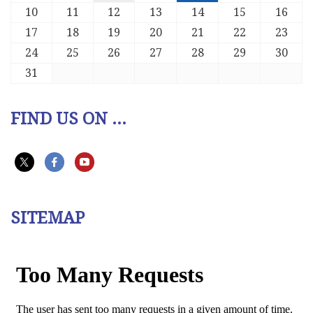
10
11
12
13
14
15
16
17
18
19
20
21
22
23
24
25
26
27
28
29
30
31
FIND US ON ...
SITEMAP