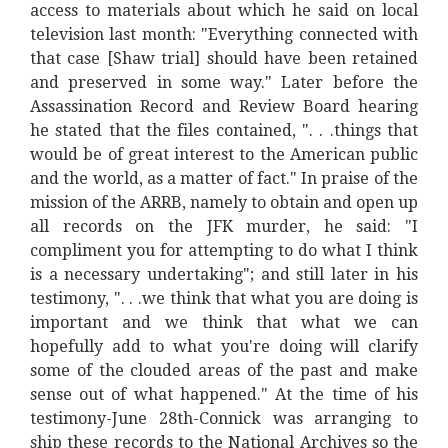
access to materials about which he said on local
television last month: "Everything connected with
that case [Shaw trial] should have been retained
and preserved in some way." Later before the
Assassination Record and Review Board hearing
he stated that the files contained, ". . .things that
would be of great interest to the American public
and the world, as a matter of fact." In praise of the
mission of the ARRB, namely to obtain and open up
all records on the JFK murder, he said: "I
compliment you for attempting to do what I think
is a necessary undertaking"; and still later in his
testimony, ". . .we think that what you are doing is
important and we think that what we can
hopefully add to what you're doing will clarify
some of the clouded areas of the past and make
sense out of what happened." At the time of his
testimony-June 28th-Connick was arranging to
ship these records to the National Archives so the