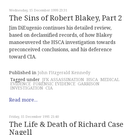
Wednesday, 15 December 1999 23:31
The Sins of Robert Blakey, Part 2
Jim DiEugenio continues his detailed review,
based on declassified records, of how Blakey
manoeuvered the HSCA investigation towards
preconceived conclusions, and his deference
toward CIA.
Published in
John Fitzgerald Kennedy
Tagged under
JFK ASSASSINATION
HSCA
MEDICAL
EVIDENCE
FORENSIC EVIDENCE
GARRISON
INVESTIGATION
CIA
Read more...
Friday, 15 December 1995 21:40
The Life & Death of Richard Case
Nagell