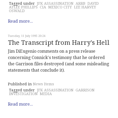
Tagged under
JFK ASSASSINATION
ARRB
DAVID
ATLEE PHILLIPS
CIA
MEXICO CITY
LEE HARVEY
OSWALD
Read more...
Tuesday, 11 July 1995 20:24
The Transcript from Harry's Hell
Jim DiEugenio comments on a press release
concerning Connick's testimony that he ordered
the Garrison files destroyed (and some misleading
statements that conclude it).
Published in
News Items
Tagged under
JFK ASSASSINATION
GARRISON
INVESTIGATION
MEDIA
Read more...