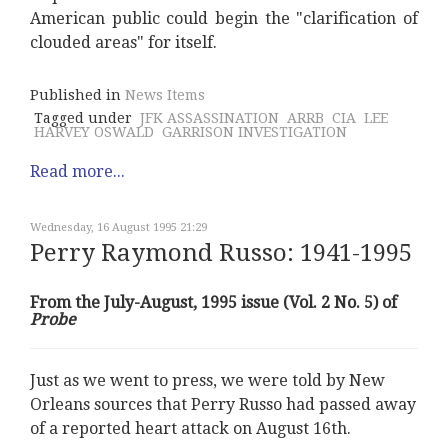
American public could begin the "clarification of
clouded areas" for itself.
Published in
News Items
Tagged under
JFK ASSASSINATION
ARRB
CIA
LEE
HARVEY OSWALD
GARRISON INVESTIGATION
Read more...
Wednesday, 16 August 1995 21:29
Perry Raymond Russo: 1941-1995
From the July-August, 1995 issue (Vol. 2 No. 5) of
Probe
Just as we went to press, we were told by New
Orleans sources that Perry Russo had passed away
of a reported heart attack on August 16th.