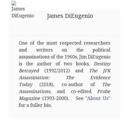
James DiEugenio
One of the most respected researchers
and writers on the political
assassinations of the 1960s, Jim DiEugenio
is the author of two books,
Destiny
Betrayed
(1992/2012) and
The JFK
Assassination: The Evidence
Today
(2018), co-author of
The
Assassinations
, and co-edited
Probe
Magazine
(1993-2000). See
"About Us"
for a fuller bio.