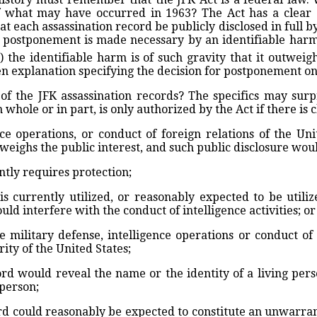
f what may have occurred in 1963? The Act has a clear
hat each assassination record be publicly disclosed in full 
 postponement is made necessary by an identifiable harm 
 the identifiable harm is of such gravity that it outweigh
en explanation specifying the decision for postponement on
 the JFK assassination records? The specifics may surp
whole or in part, is only authorized by the Act if there is 
ence operations, or conduct of foreign relations of the Un
utweighs the public interest, and such public disclosure wou
ntly requires protection;
is currently utilized, or reasonably expected to be util
ould interfere with the conduct of intelligence activities; or
e military defense, intelligence operations or conduct of 
ty of the United States;
cord would reveal the name or the identity of a living per
 person;
cord could reasonably be expected to constitute an unwarran