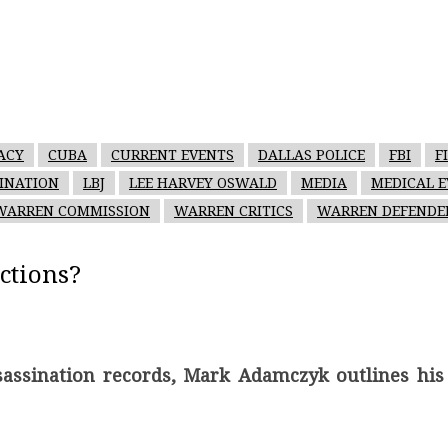
ACY
CUBA
CURRENT EVENTS
DALLAS POLICE
FBI
F
SINATION
LBJ
LEE HARVEY OSWALD
MEDIA
MEDICAL E
WARREN COMMISSION
WARREN CRITICS
WARREN DEFENDE
ctions?
ssassination records, Mark Adamczyk outlines his