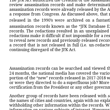
The JFK Act authorized the creation of the Assassin
review assassination records and make determinatio
assassination records were already released by the AR
a response from Congress. As discussed above, that r
released in the 1990’s were archived on a fantast
assassination records known as the “JFK Database E
records. The redactions resulted in an unexplained 
redactions make it difficult if not impossible for a
to reveal new records and previously-released records
a record that is not released in full (i.e. un-reda
continuing disregard of the JFK Act.
Assassination records can be searched and viewed th
24 months, the national media has covered the variou
portion of the “new” records released in 2017-2018 w
or were they directed to do a superfluous job? More
certification from the President or any other governme
Another group of records have been released with
s
the names of cities and countries, again with no ex
withholding other information within the records. Whe
information on various subjects of interest. However,