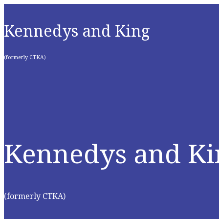
Kennedys and King
(formerly CTKA)
Kennedys and Ki
(formerly CTKA)