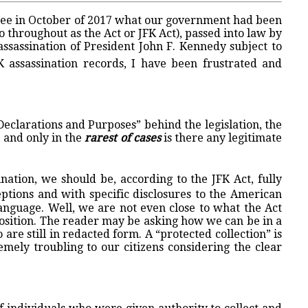
to see in October of 2017 what our government had been
 throughout as the Act or JFK Act), passed into law by
ssassination of President John F. Kennedy subject to
 assassination records, I have been frustrated and
 Declarations and Purposes” behind the legislation, the
, and only in the
rarest of cases
is there any legitimate
nation, we should be, according to the JFK Act, fully
eptions and with specific disclosures to the American
language. Well, we are not even close to what the Act
position. The reader may be asking how we can be in a
 are still in redacted form. A “protected collection” is
emely troubling to our citizens considering the clear