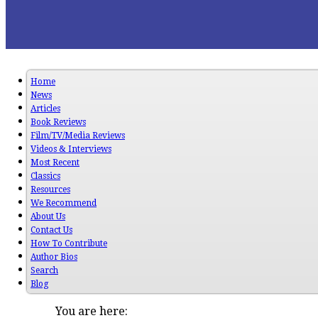
Home
News
Articles
Book Reviews
Film/TV/Media Reviews
Videos & Interviews
Most Recent
Classics
Resources
We Recommend
About Us
Contact Us
How To Contribute
Author Bios
Search
Blog
You are here: