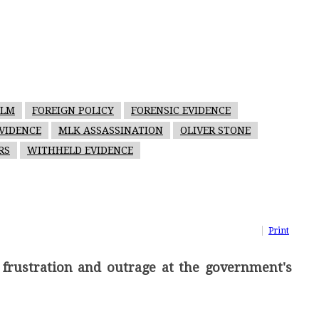
ILM
FOREIGN POLICY
FORENSIC EVIDENCE
VIDENCE
MLK ASSASSINATION
OLIVER STONE
RS
WITHHELD EVIDENCE
Print
 frustration and outrage at the government's