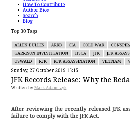
How To Contribute
Author Bios
Search
Blog
Top 30 Tags
ALLEN DULLES
ARRB
CIA
COLD WAR
CONSPIR
GARRISON INVESTIGATION
HSCA
JFK
JFK ASSAS
OSWALD
RFK
RFK ASSASSINATION
VIETNAM
Sunday, 27 October 2019 15:15
JFK Records Release: Why the Reda
Written by
Mark Adamczyk
After reviewing the recently released JFK a
failure to comply with the JFK Act.