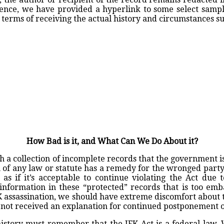
tence, we have provided a hyperlink to some select sampl
terms of receiving the actual history and circumstances s
How Bad is it, and What Can We Do About it?
th a collection of incomplete records that the government is
of any law or statute has a remedy for the wronged party.
s if it’s acceptable to continue violating the Act due to
t the information in these “protected” records that is too e
K assassination, we should have extreme discomfort about
 not received an explanation for continued postponement on
 history must remember that the JFK Act is a federal law.