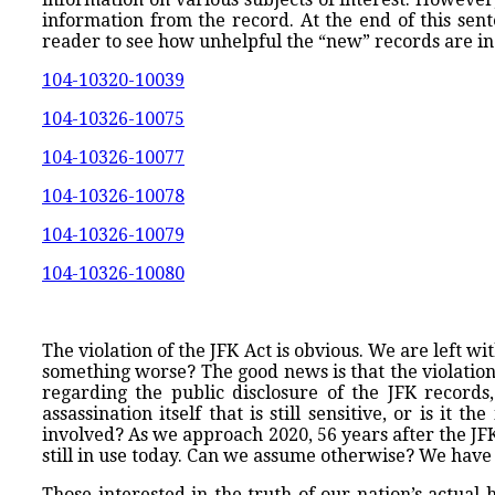
information from the record. At the end of this sen
reader to see how unhelpful the “new” records are in 
104-10320-10039
104-10326-10075
104-10326-10077
104-10326-10078
104-10326-10079
104-10326-10080
The violation of the JFK Act is obvious. We are left wi
something worse? The good news is that the violation 
regarding the public disclosure of the JFK records, a
assassination itself that is still sensitive, or is i
involved? As we approach 2020, 56 years after the JF
still in use today. Can we assume otherwise? We have
Those interested in the truth of our nation’s actual