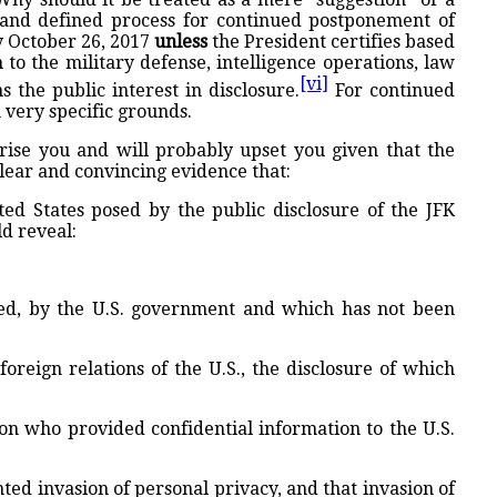
 and defined process for continued postponement of
by October 26, 2017
unless
the President certifies based
to the military defense, intelligence operations, law
[vi]
s the public interest in disclosure.
For continued
 very specific grounds.
rise you and will probably upset you given that the
clear and convincing evidence that:
ited States posed by the public disclosure of the JFK
ld reveal:
ized, by the U.S. government and which has not been
foreign relations of the U.S., the disclosure of which
son who provided confidential information to the U.S.
ted invasion of personal privacy, and that invasion of