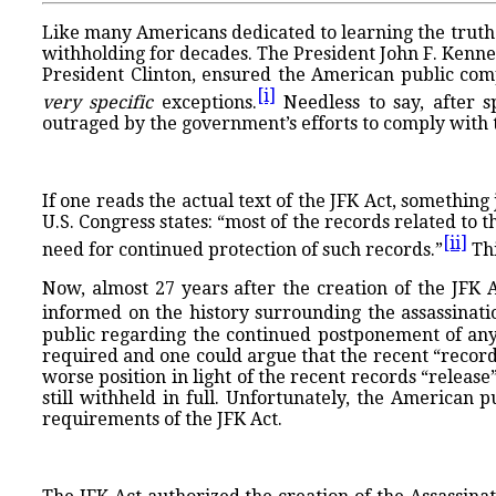
Like many Americans dedicated to learning the truth o
withholding for decades. The President John F. Kenned
President Clinton, ensured the American public comp
[i]
very specific
exceptions.
Needless to say, after 
outraged by the government’s efforts to comply with t
If one reads the actual text of the JFK Act, something
U.S. Congress states: “most of the records related to 
[ii]
need for continued protection of such records.”
Thi
Now, almost 27 years after the creation of the JFK A
informed on the history surrounding the assassinati
public regarding the continued postponement of any r
required and one could argue that the recent “record
worse position in light of the recent records “release”
still withheld in full. Unfortunately, the American 
requirements of the JFK Act.