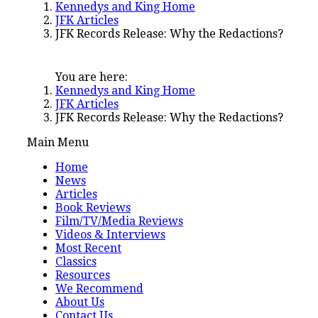
Kennedys and King Home
JFK Articles
JFK Records Release: Why the Redactions?
You are here:
Kennedys and King Home
JFK Articles
JFK Records Release: Why the Redactions?
Main Menu
Home
News
Articles
Book Reviews
Film/TV/Media Reviews
Videos & Interviews
Most Recent
Classics
Resources
We Recommend
About Us
Contact Us