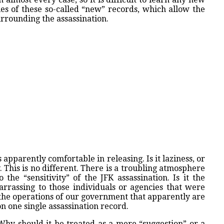
es of these so-called “new” records, which allow the
urrounding the assassination.
 apparently comfortable in releasing. Is it laziness, or
 This is no different. There is a troubling atmosphere
 the “sensitivity” of the JFK assassination. Is it the
mbarrassing to those individuals or agencies that were
 the operations of our government that apparently are
 one single assassination record.
 Why should it be treated as a mere “suggestion” or a