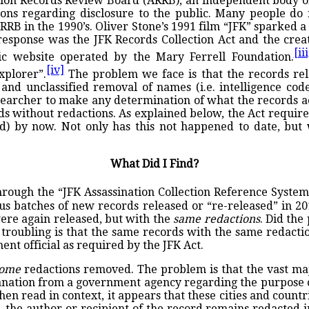
ation Records Review Board (ARRB), an independent body of
ns regarding disclosure to the public. Many people do 
RB in the 1990’s. Oliver Stone’s 1991 film “JFK” sparked a 
esponse was the JFK Records Collection Act and the creat
[iii
ic website operated by the Mary Ferrell Foundation.
[iv]
xplorer”.
The problem we face is that the records rele
and unclassified removal of names (i.e. intelligence code
 researcher to make any determination of what the records
 without redactions. As explained below, the Act requires
cted) by now. Not only has this not happened to date, bu
What Did I Find?
rough the “JFK Assassination Collection Reference System
s batches of new records released or “re-released” in 201
ere again released, but with the
same redactions
. Did the
 troubling is that the same records with the same redacti
nt official as required by the JFK Act.
ome
redactions removed. The problem is that the vast maj
planation from a government agency regarding the purpose 
n read in context, it appears that these cities and countr
 the author or recipient of the record remains redacted in 