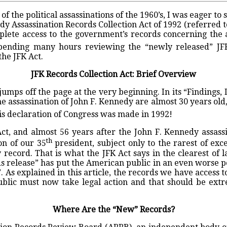
f the political assassinations of the 1960’s, I was eager 
y Assassination Records Collection Act of 1992 (referred to
lete access to the government’s records concerning the a
spending many hours reviewing the “newly released” JFK
he JFK Act.
JFK Records Collection Act: Brief Overview
 jumps off the page at the very beginning. In its “Findings,
the assassination of John F. Kennedy are almost 30 years old
s declaration of Congress was made in 1992!
ct, and almost 56 years after the John F. Kennedy assassi
th
on of our 35
president, subject only to the rarest of exc
ecord. That is what the JFK Act says in the clearest of 
s release” has put the American public in an even worse 
. As explained in this article, the records we have access to
public must now take legal action and that should be extr
Where Are the “New” Records?