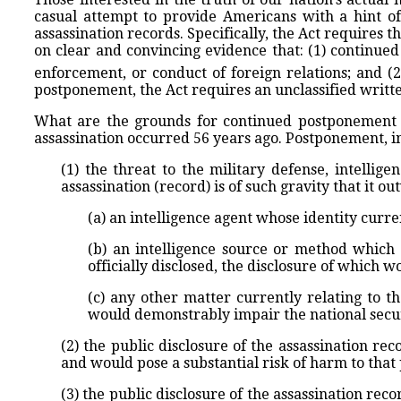
casual attempt to provide Americans with a hint o
assassination records. Specifically, the Act requires t
on clear and convincing evidence that: (1) continued
enforcement, or conduct of foreign relations; and (2)
postponement, the Act requires an unclassified writt
What are the grounds for continued postponement of
assassination occurred 56 years ago. Postponement, in 
(1) the threat to the military defense, intellig
assassination (record) is of such gravity that it o
(a) an intelligence agent whose identity curre
(b) an intelligence source or method which 
officially disclosed, the disclosure of which w
(c) any other matter currently relating to th
would demonstrably impair the national securi
(2) the public disclosure of the assassination re
and would pose a substantial risk of harm to that
(3) the public disclosure of the assassination re