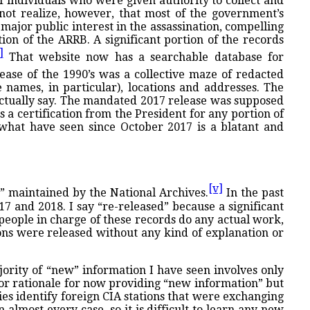
 individuals who were given authority to collect and
not realize, however, that most of the government’s
major public interest in the assassination, compelling
ion of the ARRB. A significant portion of the records
]
That website now has a searchable database for
ase of the 1990’s was a collective maze of redacted
 names, in particular), locations and addresses. The
 actually say. The mandated 2017 release was supposed
 a certification from the President for any portion of
t what have seen since October 2017 is a blatant and
[v]
” maintained by the National Archives.
In the past
7 and 2018. I say “re-released” because a significant
 people in charge of these records do any actual work,
ons were released without any kind of explanation or
ority of “new” information I have seen involves only
or rationale for now providing “new information” but
ies identify foreign CIA stations that were exchanging
almost every case, so it is difficult to learn any new