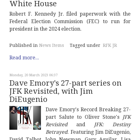
White House
Robert F. Kennedy Jr. filed paperwork with the
Federal Election Commission (FEC) to run for
president in the 2024 election.
Published in
News Items
Tagged under
RFK JR
Read more...
Monday, 20 March 2023 06:37
Dave Emory's 27-part series on
JFK Revisited, with Jim
DiEugenio
Dave Emory's Record Breaking 27-
part Salute to Oliver Stone's
JFK
Revisited
and
JFK: Destiny
Betrayed
. Featuring Jim DiEugenio,
David Talbot, John Newman, Gary Aguilar, Lisa