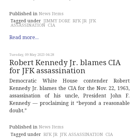
Published in
News Items
Tagged under
JIMMY DORE
RFK JR
JFK
ASSASSINATION
CIA
Read more...
Tuesday, 09 May 2023 04:28
Robert Kennedy Jr. blames CIA
for JFK assassination
Democratic White House contender Robert
Kennedy Jr. blames the CIA for the Nov. 22, 1963,
assassination of his uncle, President John F.
Kennedy — proclaiming it “beyond a reasonable
doubt.”
Published in
News Items
Tagged under
RFK JR
JFK ASSASSINATION
CIA