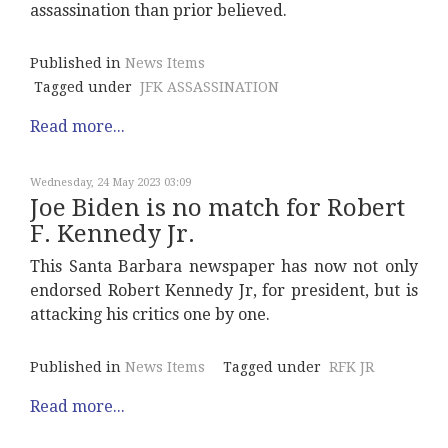
assassination than prior believed.
Published in
News Items
Tagged under
JFK ASSASSINATION
Read more...
Wednesday, 24 May 2023 03:09
Joe Biden is no match for Robert
F. Kennedy Jr.
This Santa Barbara newspaper has now not only
endorsed Robert Kennedy Jr, for president, but is
attacking his critics one by one.
Published in
News Items
Tagged under
RFK JR
Read more...