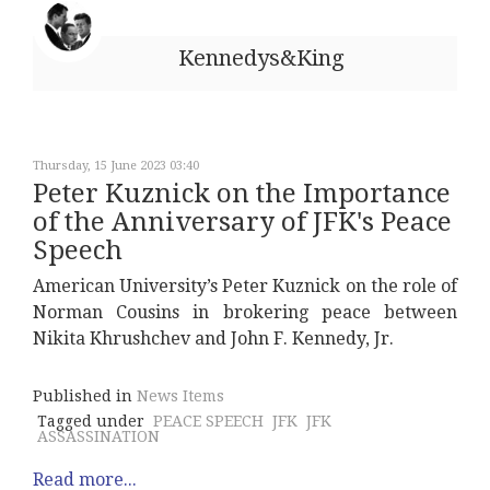
Kennedys&King
Thursday, 15 June 2023 03:40
Peter Kuznick on the Importance
of the Anniversary of JFK's Peace
Speech
American University’s Peter Kuznick on the role of
Norman Cousins in brokering peace between
Nikita Khrushchev and John F. Kennedy, Jr.
Published in
News Items
Tagged under
PEACE SPEECH
JFK
JFK
ASSASSINATION
Read more...