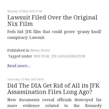
Monday, 29 May 2023 07:44
Lawsuit Filed Over the Original
Nix Film
Feds hid JFK film that could prove ‘grassy knoll’
conspiracy: Lawsuit.
Published in
News Items
Tagged under
NIX FILM
JFK ASSASSINATION
Read more...
Thursday, 25 May 2023 08:43
Did The DIA Get Rid of All its JFK
Assassination Files Long Ago?
New documents reveal officials destroyed far
more evidence related to the Kennedy