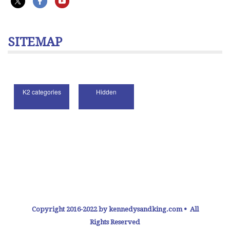
SITEMAP
Copyright 2016-2022 by kennedysandking.com • All
Rights Reserved