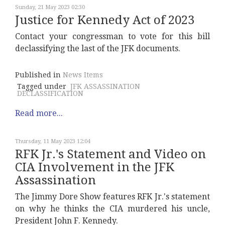
Sunday, 21 May 2023 02:30
Justice for Kennedy Act of 2023
Contact your congressman to vote for this bill
declassifying the last of the JFK documents.
Published in
News Items
Tagged under
JFK ASSASSINATION
DECLASSIFICATION
Read more...
Thursday, 11 May 2023 12:04
RFK Jr.'s Statement and Video on
CIA Involvement in the JFK
Assassination
The Jimmy Dore Show features RFK Jr.'s statement
on why he thinks the CIA murdered his uncle,
President John F. Kennedy.