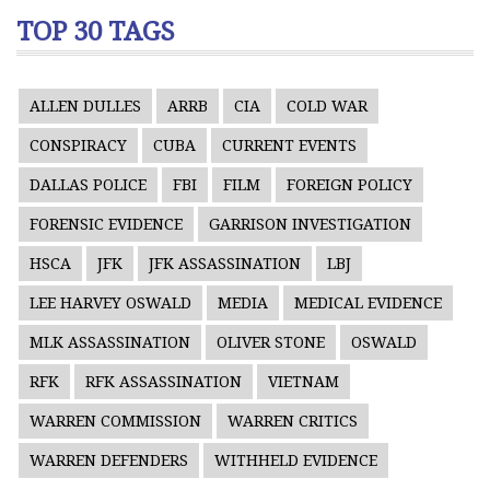
TOP 30 TAGS
ALLEN DULLES
ARRB
CIA
COLD WAR
CONSPIRACY
CUBA
CURRENT EVENTS
DALLAS POLICE
FBI
FILM
FOREIGN POLICY
FORENSIC EVIDENCE
GARRISON INVESTIGATION
HSCA
JFK
JFK ASSASSINATION
LBJ
LEE HARVEY OSWALD
MEDIA
MEDICAL EVIDENCE
MLK ASSASSINATION
OLIVER STONE
OSWALD
RFK
RFK ASSASSINATION
VIETNAM
WARREN COMMISSION
WARREN CRITICS
WARREN DEFENDERS
WITHHELD EVIDENCE