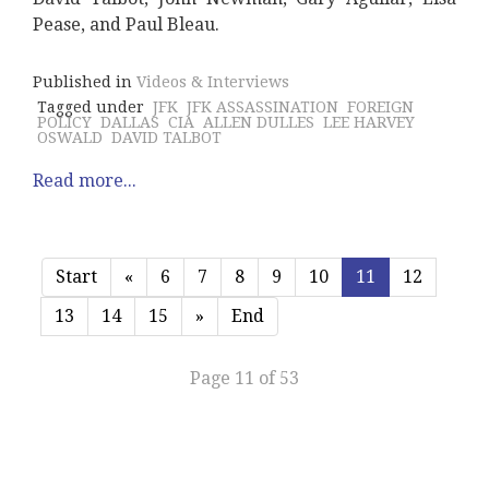
Pease, and Paul Bleau.
Published in
Videos & Interviews
Tagged under
JFK
JFK ASSASSINATION
FOREIGN
POLICY
DALLAS
CIA
ALLEN DULLES
LEE HARVEY
OSWALD
DAVID TALBOT
Read more...
Start
«
6
7
8
9
10
11
12
13
14
15
»
End
Page 11 of 53