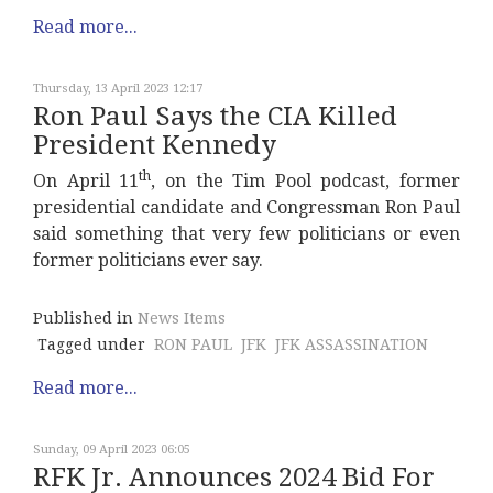
Read more...
Thursday, 13 April 2023 12:17
Ron Paul Says the CIA Killed
President Kennedy
th
On April 11
, on the Tim Pool podcast, former
presidential candidate and Congressman Ron Paul
said something that very few politicians or even
former politicians ever say.
Published in
News Items
Tagged under
RON PAUL
JFK
JFK ASSASSINATION
Read more...
Sunday, 09 April 2023 06:05
RFK Jr. Announces 2024 Bid For