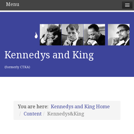
Menu
Kennedys and King
(formerly CTKA)
You are here:
Kennedys and King Home
Content
Kennedys&King