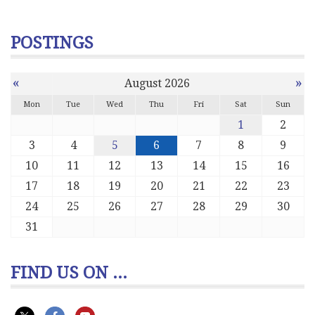
POSTINGS
«
»
August 2026
Mon
Tue
Wed
Thu
Fri
Sat
Sun
1
2
3
4
5
6
7
8
9
10
11
12
13
14
15
16
17
18
19
20
21
22
23
24
25
26
27
28
29
30
31
FIND US ON ...