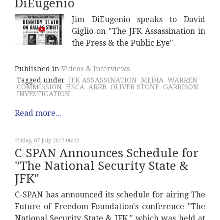
DiEugenio
Jim DiEugenio speaks to David
Giglio on "The JFK Assassination in
the Press & the Public Eye".
Published in
Videos & Interviews
Tagged under
JFK ASSASSINATION
MEDIA
WARREN
COMMISSION
HSCA
ARRB
OLIVER STONE
GARRISON
INVESTIGATION
Read more...
Friday, 07 July 2017 06:00
C-SPAN Announces Schedule for
"The National Security State &
JFK"
C-SPAN has announced its schedule for airing The
Future of Freedom Foundation's conference "The
National Security State & JFK," which was held at