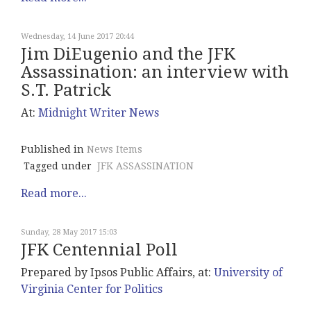
Wednesday, 14 June 2017 20:44
Jim DiEugenio and the JFK
Assassination: an interview with
S.T. Patrick
At:
Midnight
Writer News
Published in
News Items
Tagged under
JFK ASSASSINATION
Read more...
Sunday, 28 May 2017 15:03
JFK Centennial Poll
Prepared by Ipsos Public Affairs, at:
University of
Virginia Center for Politics