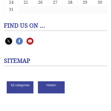
24
25
26
27
28
29
30
31
FIND US ON ...
SITEMAP