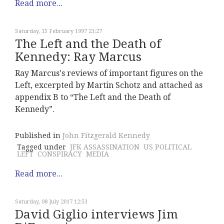
Read more...
Saturday, 15 February 1997 21:27
The Left and the Death of
Kennedy: Ray Marcus
Ray Marcus's reviews of important figures on the
Left, excerpted by Martin Schotz and attached as
appendix B to “The Left and the Death of
Kennedy”.
Published in
John Fitzgerald Kennedy
Tagged under
JFK ASSASSINATION
US POLITICAL
LEFT
CONSPIRACY
MEDIA
Read more...
Saturday, 08 July 2017 12:53
David Giglio interviews Jim