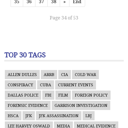
35
36
37
38
»
End
Page 34 of 53
TOP 30 TAGS
ALLEN DULLES
ARRB
CIA
COLD WAR
CONSPIRACY
CUBA
CURRENT EVENTS
DALLAS POLICE
FBI
FILM
FOREIGN POLICY
FORENSIC EVIDENCE
GARRISON INVESTIGATION
HSCA
JFK
JFK ASSASSINATION
LBJ
LEE HARVEY OSWALD
MEDIA
MEDICAL EVIDENCE