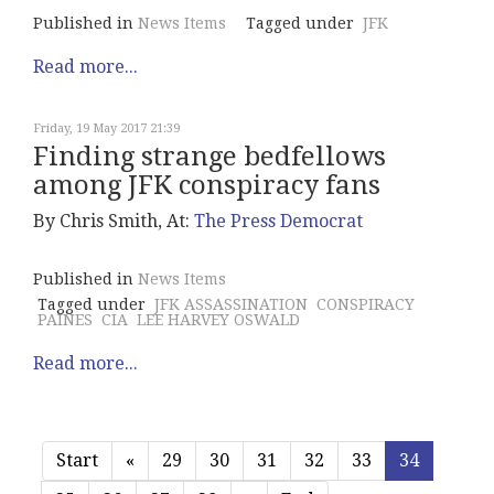
Published in
News Items
Tagged under
JFK
Read more...
Friday, 19 May 2017 21:39
Finding strange bedfellows
among JFK conspiracy fans
By Chris Smith, At:
The Press Democrat
Published in
News Items
Tagged under
JFK ASSASSINATION
CONSPIRACY
PAINES
CIA
LEE HARVEY OSWALD
Read more...
Start
«
29
30
31
32
33
34