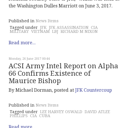
the Washington Dulles Marriott on June 3, 2017.
Published in
News Items
Tagged under
JFK
JFK ASSASSINATION
CIA
MILITARY
VIETNAM
LBJ
RICHARD M NIXON
Read more...
Monday, 26 June 2017 00:44
ACSI Army Intel Report on Alpha
66 Confirms Existence of
Maurice Bishop
By Michael Dorman, posted at
JFK Countercoup
Published in
News Items
Tagged under
LEE HARVEY OSWALD
DAVID ATLEE
PHILLIPS
CIA
CUBA
Read more...