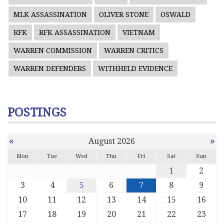
MLK ASSASSINATION
OLIVER STONE
OSWALD
RFK
RFK ASSASSINATION
VIETNAM
WARREN COMMISSION
WARREN CRITICS
WARREN DEFENDERS
WITHHELD EVIDENCE
POSTINGS
«
»
August 2026
Mon
Tue
Wed
Thu
Fri
Sat
Sun
1
2
3
4
5
6
7
8
9
10
11
12
13
14
15
16
17
18
19
20
21
22
23