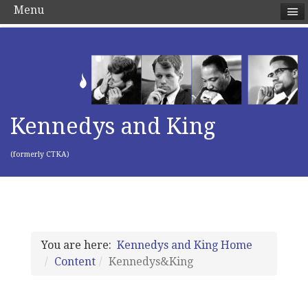
Menu
Kennedys and King
(formerly CTKA)
You are here:
Kennedys and King Home
Content
Kennedys&King