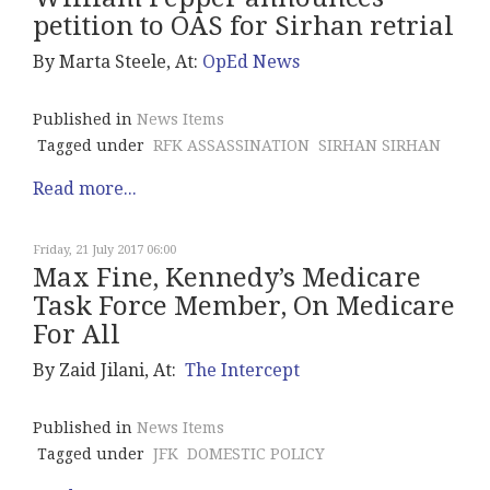
petition to OAS for Sirhan retrial
By Marta Steele, At:
OpEd News
Published in
News Items
Tagged under
RFK ASSASSINATION
SIRHAN SIRHAN
Read more...
Friday, 21 July 2017 06:00
Max Fine, Kennedy’s Medicare
Task Force Member, On Medicare
For All
By Zaid Jilani, At:
The Intercept
Published in
News Items
Tagged under
JFK
DOMESTIC POLICY