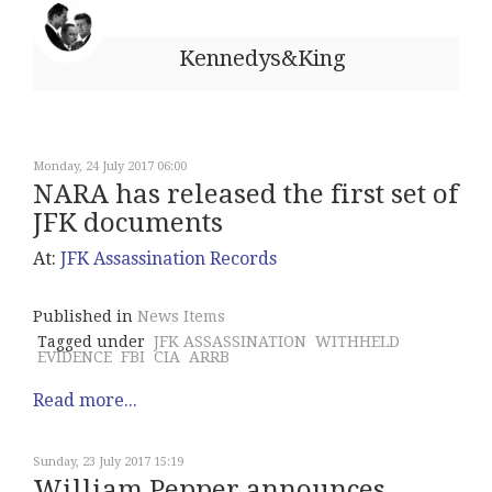
Kennedys&King
Monday, 24 July 2017 06:00
NARA has released the first set of
JFK documents
At:
JFK Assassination Records
Published in
News Items
Tagged under
JFK ASSASSINATION
WITHHELD
EVIDENCE
FBI
CIA
ARRB
Read more...
Sunday, 23 July 2017 15:19
William Pepper announces