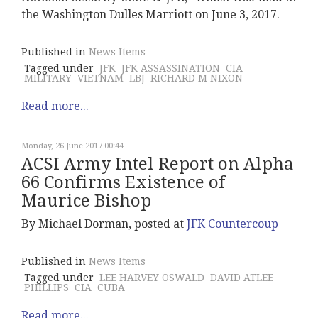
the Washington Dulles Marriott on June 3, 2017.
Published in
News Items
Tagged under
JFK
JFK ASSASSINATION
CIA
MILITARY
VIETNAM
LBJ
RICHARD M NIXON
Read more...
Monday, 26 June 2017 00:44
ACSI Army Intel Report on Alpha
66 Confirms Existence of
Maurice Bishop
By Michael Dorman, posted at
JFK Countercoup
Published in
News Items
Tagged under
LEE HARVEY OSWALD
DAVID ATLEE
PHILLIPS
CIA
CUBA
Read more...