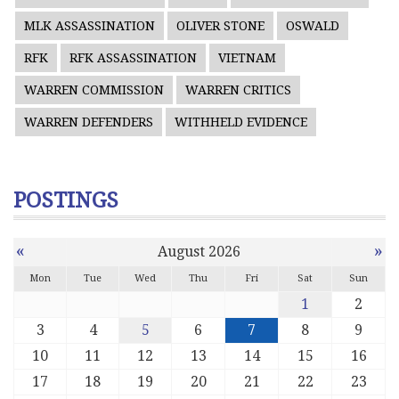
MLK ASSASSINATION
OLIVER STONE
OSWALD
RFK
RFK ASSASSINATION
VIETNAM
WARREN COMMISSION
WARREN CRITICS
WARREN DEFENDERS
WITHHELD EVIDENCE
POSTINGS
«
»
August 2026
Mon
Tue
Wed
Thu
Fri
Sat
Sun
1
2
3
4
5
6
7
8
9
10
11
12
13
14
15
16
17
18
19
20
21
22
23