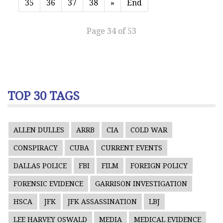
35
36
37
38
»
End
Page 34 of 53
TOP 30 TAGS
ALLEN DULLES
ARRB
CIA
COLD WAR
CONSPIRACY
CUBA
CURRENT EVENTS
DALLAS POLICE
FBI
FILM
FOREIGN POLICY
FORENSIC EVIDENCE
GARRISON INVESTIGATION
HSCA
JFK
JFK ASSASSINATION
LBJ
LEE HARVEY OSWALD
MEDIA
MEDICAL EVIDENCE