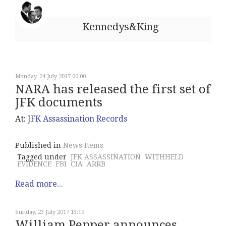
Kennedys&King
Monday, 24 July 2017 06:00
NARA has released the first set of
JFK documents
At:
JFK Assassination Records
Published in
News Items
Tagged under
JFK ASSASSINATION
WITHHELD
EVIDENCE
FBI
CIA
ARRB
Read more...
Sunday, 23 July 2017 15:19
William Pepper announces