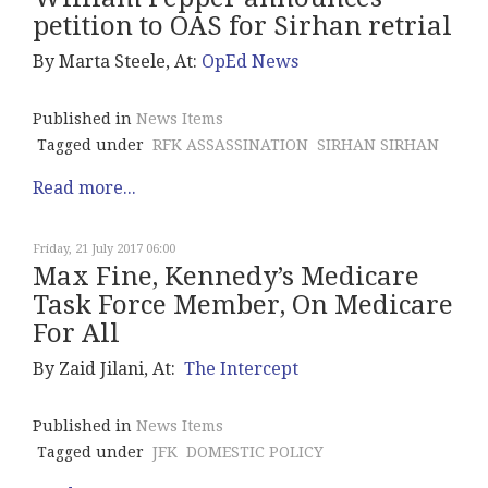
petition to OAS for Sirhan retrial
By Marta Steele, At:
OpEd News
Published in
News Items
Tagged under
RFK ASSASSINATION
SIRHAN SIRHAN
Read more...
Friday, 21 July 2017 06:00
Max Fine, Kennedy’s Medicare
Task Force Member, On Medicare
For All
By Zaid Jilani, At:
The Intercept
Published in
News Items
Tagged under
JFK
DOMESTIC POLICY