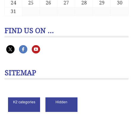
24
25
26
27
28
29
30
31
FIND US ON ...
SITEMAP