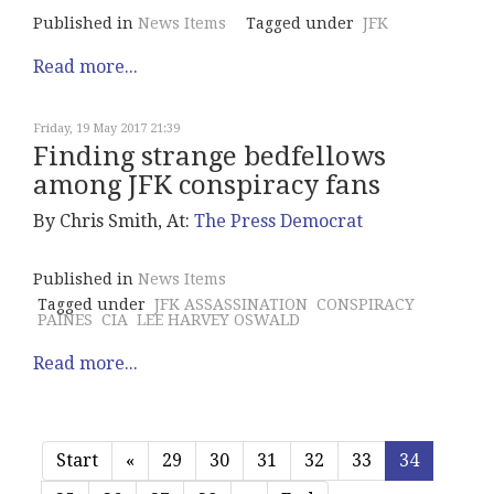
Published in
News Items
Tagged under
JFK
Read more...
Friday, 19 May 2017 21:39
Finding strange bedfellows
among JFK conspiracy fans
By Chris Smith, At:
The Press Democrat
Published in
News Items
Tagged under
JFK ASSASSINATION
CONSPIRACY
PAINES
CIA
LEE HARVEY OSWALD
Read more...
Start
«
29
30
31
32
33
34