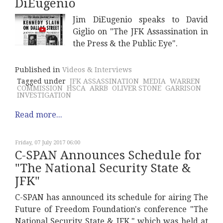
DiEugenio
Jim DiEugenio speaks to David
Giglio on "The JFK Assassination in
the Press & the Public Eye".
Published in
Videos & Interviews
Tagged under
JFK ASSASSINATION
MEDIA
WARREN
COMMISSION
HSCA
ARRB
OLIVER STONE
GARRISON
INVESTIGATION
Read more...
Friday, 07 July 2017 06:00
C-SPAN Announces Schedule for
"The National Security State &
JFK"
C-SPAN has announced its schedule for airing The
Future of Freedom Foundation's conference "The
National Security State & JFK," which was held at