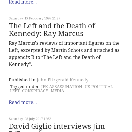
Read more...
Saturday, 15 February 1997 21:27
The Left and the Death of
Kennedy: Ray Marcus
Ray Marcus's reviews of important figures on the
Left, excerpted by Martin Schotz and attached as
appendix B to “The Left and the Death of
Kennedy”.
Published in
John Fitzgerald Kennedy
Tagged under
JFK ASSASSINATION
US POLITICAL
LEFT
CONSPIRACY
MEDIA
Read more...
Saturday, 08 July 2017 12:53
David Giglio interviews Jim