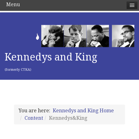
Menu
Kennedys and King
(formerly CTKA)
You are here:
Kennedys and King Home
Content
Kennedys&King