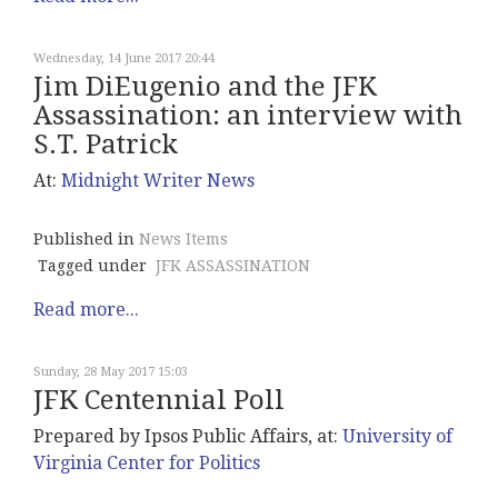
Wednesday, 14 June 2017 20:44
Jim DiEugenio and the JFK
Assassination: an interview with
S.T. Patrick
At:
Midnight
Writer News
Published in
News Items
Tagged under
JFK ASSASSINATION
Read more...
Sunday, 28 May 2017 15:03
JFK Centennial Poll
Prepared by Ipsos Public Affairs, at:
University of
Virginia Center for Politics