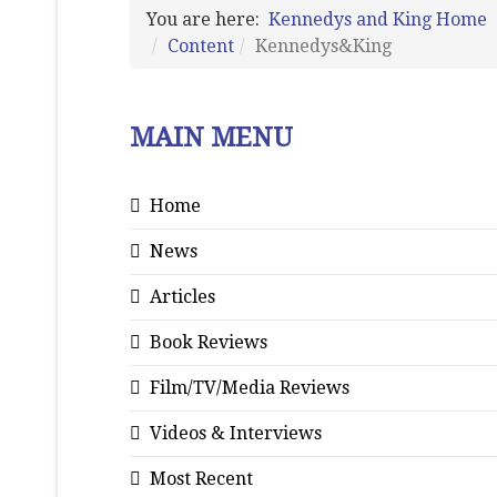
You are here:
Kennedys and King Home
Content
Kennedys&King
MAIN MENU
Home
News
Articles
Book Reviews
Film/TV/Media Reviews
Videos & Interviews
Most Recent