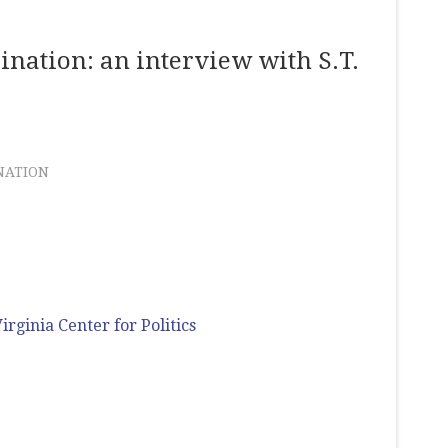
ination: an interview with S.T.
NATION
irginia Center for Politics