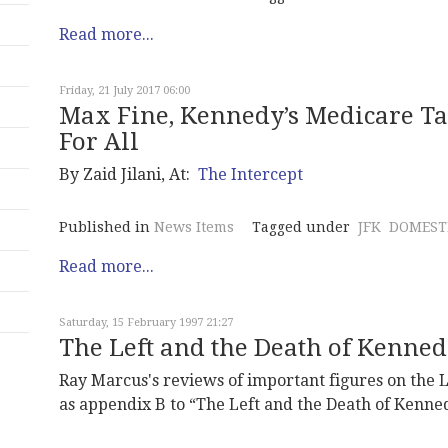
Read more...
Friday, 21 July 2017 06:00
Max Fine, Kennedy’s Medicare T
For All
By Zaid Jilani, At:
The Intercept
Published in
News Items
Tagged under
JFK
DOMESTI
Read more...
Saturday, 15 February 1997 21:27
The Left and the Death of Kenne
Ray Marcus's reviews of important figures on the 
as appendix B to “The Left and the Death of Kenne