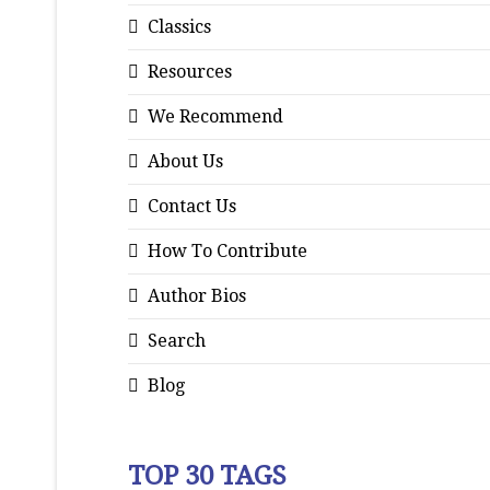
Classics
Resources
We Recommend
About Us
Contact Us
How To Contribute
Author Bios
Search
Blog
TOP 30 TAGS