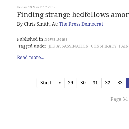
Friday, 19 May 2017 21:39
Finding strange bedfellows amon
By Chris Smith, At:
The Press Democrat
Published in
News Items
Tagged under
JFK ASSASSINATION
CONSPIRACY
PAIN
Read more...
Start
«
29
30
31
32
33
Page 34 