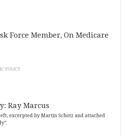
ask Force Member, On Medicare
C POLICY
dy: Ray Marcus
Left, excerpted by Martin Schotz and attached
dy”.