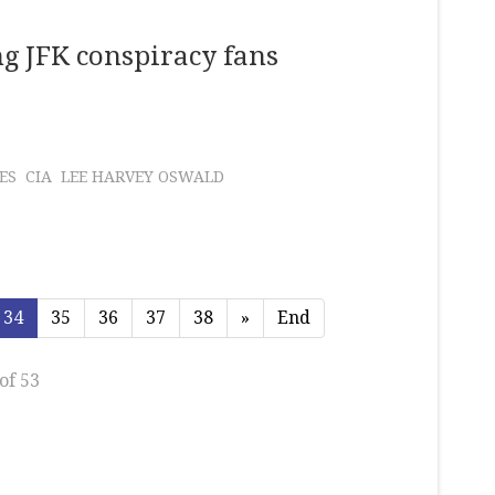
g JFK conspiracy fans
ES
CIA
LEE HARVEY OSWALD
34
35
36
37
38
»
End
of 53