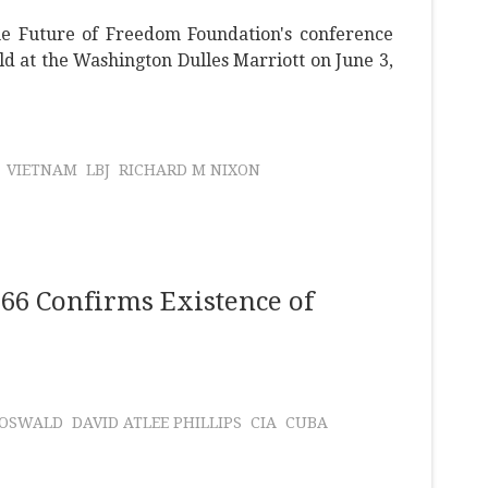
he Future of Freedom Foundation's conference
ld at the Washington Dulles Marriott on June 3,
VIETNAM
LBJ
RICHARD M NIXON
66 Confirms Existence of
 OSWALD
DAVID ATLEE PHILLIPS
CIA
CUBA