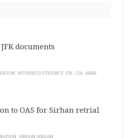
of JFK documents
NATION
WITHHELD EVIDENCE
FBI
CIA
ARRB
n to OAS for Sirhan retrial
INATION
SIRHAN SIRHAN