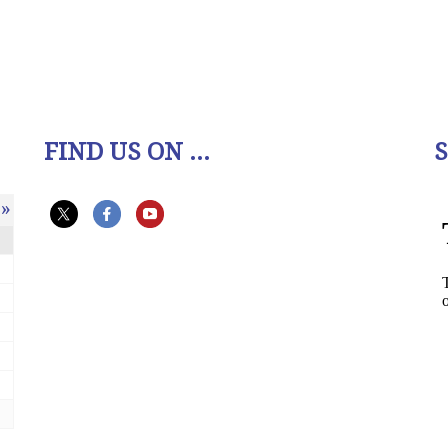
FIND US ON ...
»