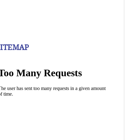
SITEMAP