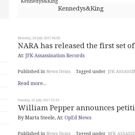
Kennedys&King
Monday, 24 July 2017 06:00
NARA has released the first set 
At:
JFK Assassination Records
Published in
News Items
Tagged under
JFK ASSASSI
Read more...
Sunday, 23 July 2017 15:19
William Pepper announces petitio
By Marta Steele, At:
OpEd News
Published in
News Items
Tagged under
RFK ASSASS