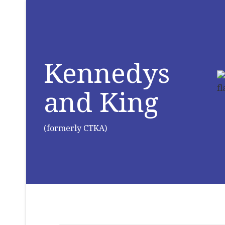
Kennedys
and King
(formerly CTKA)