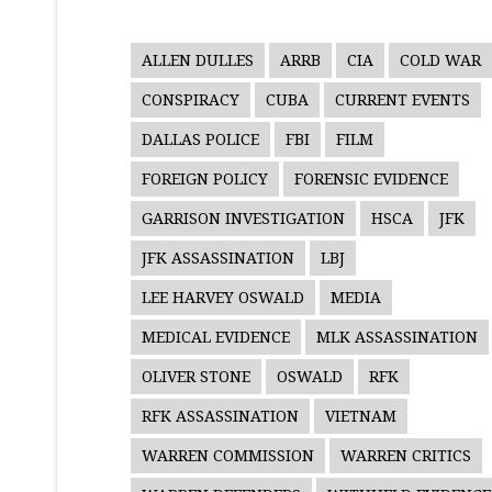
ALLEN DULLES
ARRB
CIA
COLD WAR
CONSPIRACY
CUBA
CURRENT EVENTS
DALLAS POLICE
FBI
FILM
FOREIGN POLICY
FORENSIC EVIDENCE
GARRISON INVESTIGATION
HSCA
JFK
JFK ASSASSINATION
LBJ
LEE HARVEY OSWALD
MEDIA
MEDICAL EVIDENCE
MLK ASSASSINATION
OLIVER STONE
OSWALD
RFK
RFK ASSASSINATION
VIETNAM
WARREN COMMISSION
WARREN CRITICS