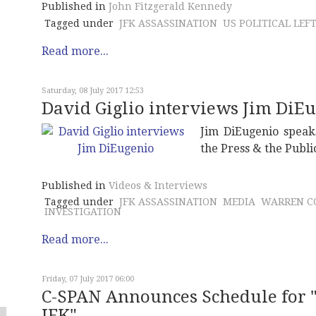
Published in
John Fitzgerald Kennedy
Tagged under
JFK ASSASSINATION
US POLITICAL LEF
Read more...
Saturday, 08 July 2017 12:53
David Giglio interviews Jim DiE
Jim DiEugenio speaks
the Press & the Publi
Published in
Videos & Interviews
Tagged under
JFK ASSASSINATION
MEDIA
WARREN C
INVESTIGATION
Read more...
Friday, 07 July 2017 06:00
C-SPAN Announces Schedule for "
JFK"