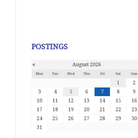
POSTINGS
«
August 2026
Mon
Tue
Wed
Thu
Fri
Sat
Sun
1
2
3
4
5
6
7
8
9
10
11
12
13
14
15
16
17
18
19
20
21
22
23
24
25
26
27
28
29
30
31