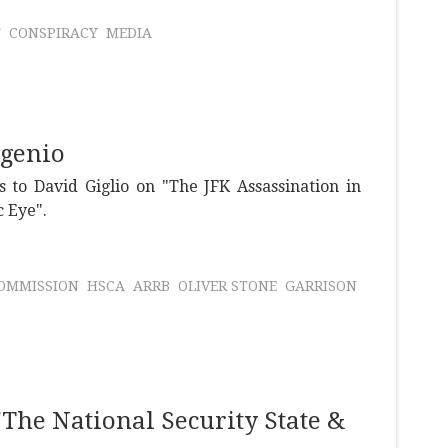
T
CONSPIRACY
MEDIA
ugenio
 to David Giglio on "The JFK Assassination in
c Eye".
OMMISSION
HSCA
ARRB
OLIVER STONE
GARRISON
The National Security State &