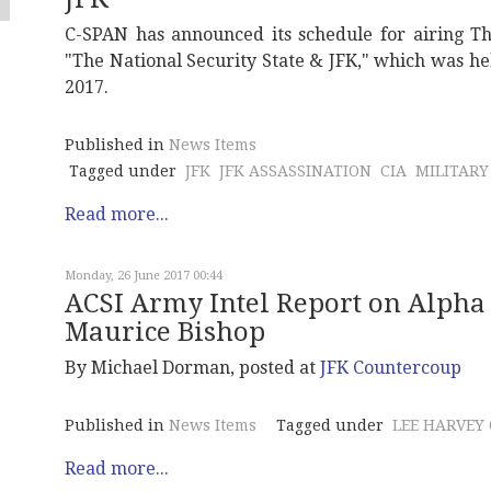
C-SPAN has announced its schedule for airing T
"The National Security State & JFK," which was he
2017.
Published in
News Items
Tagged under
JFK
JFK ASSASSINATION
CIA
MILITARY
Read more...
Monday, 26 June 2017 00:44
ACSI Army Intel Report on Alpha 
Maurice Bishop
By Michael Dorman, posted at
JFK Countercoup
Published in
News Items
Tagged under
LEE HARVEY
Read more...