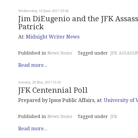
Wednesday, 14 June 2017 20:44
Jim DiEugenio and the JFK Assass
Patrick
At:
Midnight
Writer News
Published in
News Items
Tagged under
JFK ASSASSI
Read more...
Sunday, 28 May 2017 15:03
JFK Centennial Poll
Prepared by Ipsos Public Affairs, at:
University of V
Published in
News Items
Tagged under
JFK
Read more...