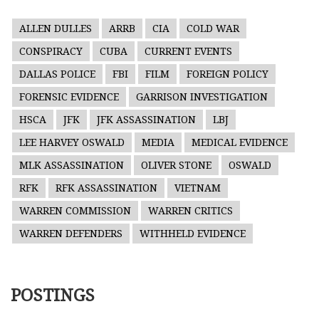
ALLEN DULLES
ARRB
CIA
COLD WAR
CONSPIRACY
CUBA
CURRENT EVENTS
DALLAS POLICE
FBI
FILM
FOREIGN POLICY
FORENSIC EVIDENCE
GARRISON INVESTIGATION
HSCA
JFK
JFK ASSASSINATION
LBJ
LEE HARVEY OSWALD
MEDIA
MEDICAL EVIDENCE
MLK ASSASSINATION
OLIVER STONE
OSWALD
RFK
RFK ASSASSINATION
VIETNAM
WARREN COMMISSION
WARREN CRITICS
WARREN DEFENDERS
WITHHELD EVIDENCE
POSTINGS