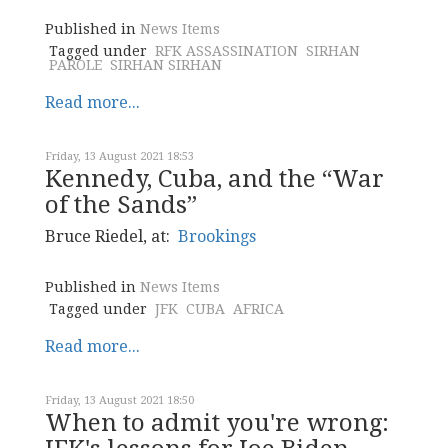
Published in
News Items
Tagged under
RFK ASSASSINATION
SIRHAN
PAROLE
SIRHAN SIRHAN
Read more...
Friday, 13 August 2021 18:53
Kennedy, Cuba, and the “War
of the Sands”
Bruce Riedel, at:
Brookings
Published in
News Items
Tagged under
JFK
CUBA
AFRICA
Read more...
Friday, 13 August 2021 18:50
When to admit you're wrong: