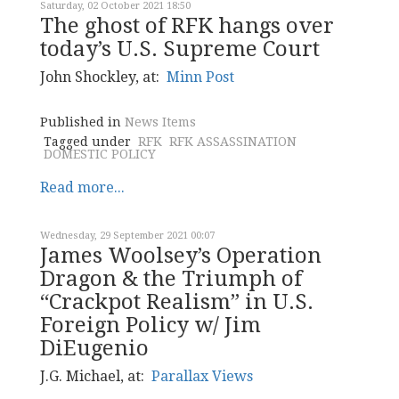
Saturday, 02 October 2021 18:50
The ghost of RFK hangs over
today’s U.S. Supreme Court
John Shockley, at:
Minn Post
Published in
News Items
Tagged under
RFK
RFK ASSASSINATION
DOMESTIC POLICY
Read more...
Wednesday, 29 September 2021 00:07
James Woolsey’s Operation
Dragon & the Triumph of
“Crackpot Realism” in U.S.
Foreign Policy w/ Jim
DiEugenio
J.G. Michael, at:
Parallax Views