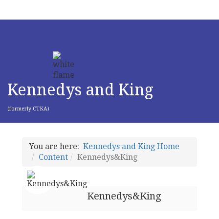
Kennedys and King
(formerly CTKA)
You are here:
Kennedys and King Home
Content
Kennedys&King
Kennedys&King