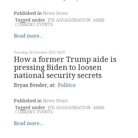
Published in
News Items
Tagged under
JFK ASSASSINATION
ARRB
CURRENT EVENTS
Read more...
Tuesday, 05 October 2021 18:07
How a former Trump aide is
pressing Biden to loosen
national security secrets
Bryan Bender, at:
Politico
Published in
News Items
Tagged under
JFK ASSASSINATION
ARRB
CURRENT EVENTS
Read more...