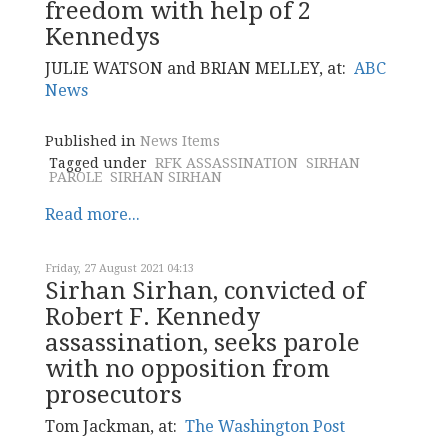
freedom with help of 2
Kennedys
JULIE WATSON and BRIAN MELLEY, at:
ABC
News
Published in
News Items
Tagged under
RFK ASSASSINATION
SIRHAN
PAROLE
SIRHAN SIRHAN
Read more...
Friday, 27 August 2021 04:13
Sirhan Sirhan, convicted of
Robert F. Kennedy
assassination, seeks parole
with no opposition from
prosecutors
Tom Jackman, at:
The Washington Post