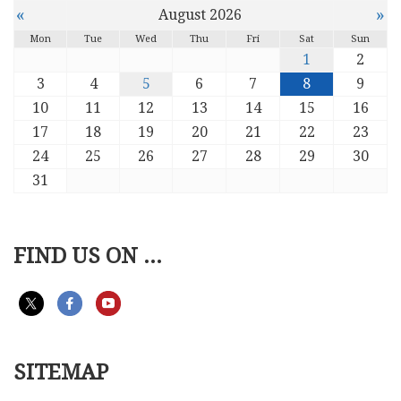
«
»
August 2026
Mon
Tue
Wed
Thu
Fri
Sat
Sun
1
2
3
4
5
6
7
8
9
10
11
12
13
14
15
16
17
18
19
20
21
22
23
24
25
26
27
28
29
30
31
FIND US ON ...
SITEMAP