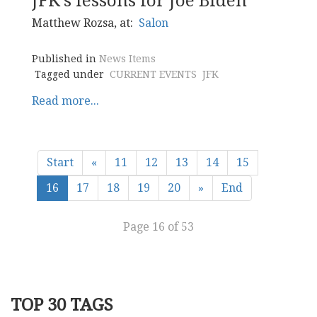
JFK's lessons for Joe Biden
Matthew Rozsa, at:
Salon
Published in
News Items
Tagged under
CURRENT EVENTS
JFK
Read more...
Start
«
11
12
13
14
15
16
17
18
19
20
»
End
Page 16 of 53
TOP 30 TAGS