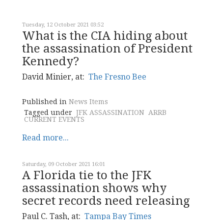
Tuesday, 12 October 2021 03:52
What is the CIA hiding about
the assassination of President
Kennedy?
David Minier, at:
The Fresno Bee
Published in
News Items
Tagged under
JFK ASSASSINATION
ARRB
CURRENT EVENTS
Read more...
Saturday, 09 October 2021 16:01
A Florida tie to the JFK
assassination shows why
secret records need releasing
Paul C. Tash, at:
Tampa Bay Times