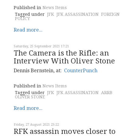
Published in
News Items
Tagged under
JFK
JFK ASSASSINATION
FOREIGN
POLICY
Read more...
Saturday, 25 September 2021 17:21
The Camera is the Rifle: an
Interview With Oliver Stone
Dennis Bernstein, at:
CounterPunch
Published in
News Items
Tagged under
JFK
JFK ASSASSINATION
ARRB
OLIVER STONE
Read more...
Friday, 27 August 2021 23:22
RFK assassin moves closer to