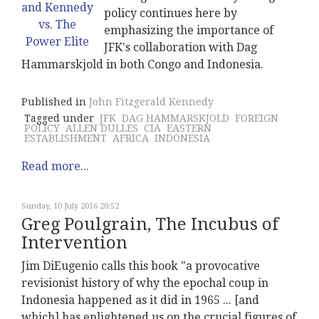
policy continues here by
emphasizing the importance of
JFK's collaboration with Dag
Hammarskjold in both Congo and Indonesia.
Published in
John Fitzgerald Kennedy
Tagged under
JFK
DAG HAMMARSKJOLD
FOREIGN
POLICY
ALLEN DULLES
CIA
EASTERN
ESTABLISHMENT
AFRICA
INDONESIA
Read more...
Sunday, 10 July 2016 20:52
Greg Poulgrain, The Incubus of
Intervention
Jim DiEugenio calls this book "a provocative
revisionist history of why the epochal coup in
Indonesia happened as it did in 1965 ... [and
which] has enlightened us on the crucial figures of