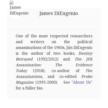
James DiEugenio
One of the most respected researchers
and writers on the political
assassinations of the 1960s, Jim DiEugenio
is the author of two books,
Destiny
Betrayed
(1992/2012) and
The JFK
Assassination: The Evidence
Today
(2018), co-author of
The
Assassinations
, and co-edited
Probe
Magazine
(1993-2000). See
"About Us"
for a fuller bio.