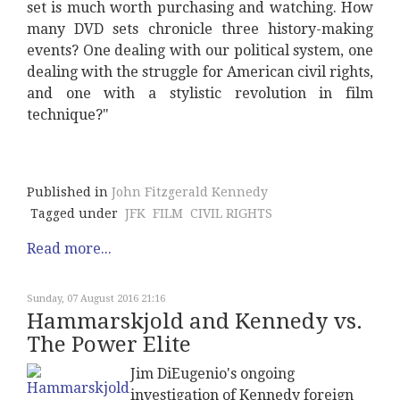
set is much worth purchasing and watching. How
many DVD sets chronicle three history-making
events? One dealing with our political system, one
dealing with the struggle for American civil rights,
and one with a stylistic revolution in film
technique?"
Published in
John Fitzgerald Kennedy
Tagged under
JFK
FILM
CIVIL RIGHTS
Read more...
Sunday, 07 August 2016 21:16
Hammarskjold and Kennedy vs.
The Power Elite
Jim DiEugenio's ongoing
investigation of Kennedy foreign