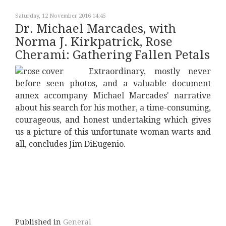
Saturday, 12 November 2016 14:45
Dr. Michael Marcades, with
Norma J. Kirkpatrick, Rose
Cherami: Gathering Fallen Petals
Extraordinary, mostly never
before seen photos, and a valuable document
annex accompany Michael Marcades' narrative
about his search for his mother, a time-consuming,
courageous, and honest undertaking which gives
us a picture of this unfortunate woman warts and
all, concludes Jim DiEugenio.
Published in
General