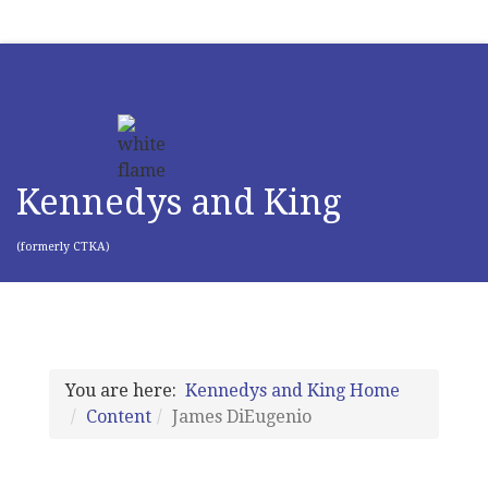
Kennedys and King
(formerly CTKA)
You are here:
Kennedys and King Home
Content
James DiEugenio