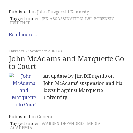
Published in
John Fitzgerald Kennedy
Tagged under
JFK ASSASSINATION
LBJ
FORENSIC
EVIDENCE
Read more...
Thursday, 22 September 2016 14:31
John McAdams and Marquette Go
to Court
An update by Jim DiEugenio on
John McAdams' suspension and his
lawsuit against Marquette
University.
Published in
General
Tagged under
WARREN DEFENDERS
MEDIA
ACADEMIA