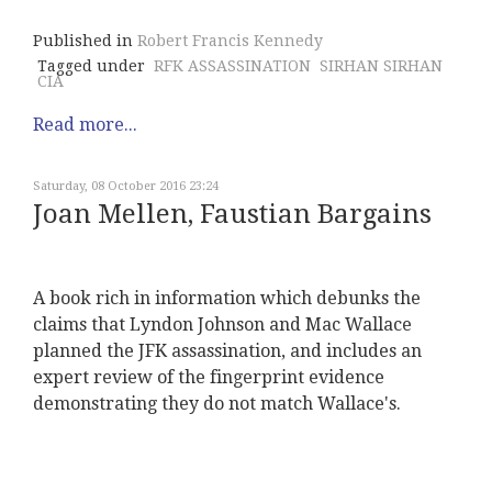
Published in
Robert Francis Kennedy
Tagged under
RFK ASSASSINATION
SIRHAN SIRHAN
CIA
Read more...
Saturday, 08 October 2016 23:24
Joan Mellen, Faustian Bargains
A book rich in information which debunks the
claims that Lyndon Johnson and Mac Wallace
planned the JFK assassination, and includes an
expert review of the fingerprint evidence
demonstrating they do not match Wallace's.