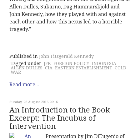
Allen Dulles, Sukarno, Dag Hammarskjold and
John Kennedy, how they played with and against
each other and how this nexus led to a horrible
tragedy."
Published in
John Fitzgerald Kennedy
Tagged under
JFK
FOREIGN POLICY
INDONESIA
ALLEN DULLES
CIA
EASTERN ESTABLISHMENT
COLD
WAR
Read more...
Sunday, 28 August 2016 20:16
An Introduction to the Book
Excerpt: The Incubus of
Intervention
Presentation by Jim DiEugenio of