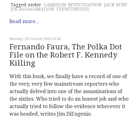
Tagged under
GARRISON INVESTIGATION
JACK RUBY
JFK ASSASSINATION
EYEWITNESSES
Read more...
Monday, 24 October 2016 21:46
Fernando Faura, The Polka Dot
File on the Robert F. Kennedy
Killing
With this book, we finally have a record of one of
the very, very few mainstream reporters who
actually delved into one of the assassinations of
the sixties. Who tried to do an honest job and who
actually tried to follow the evidence wherever it
was headed, writes Jim DiEugenio.