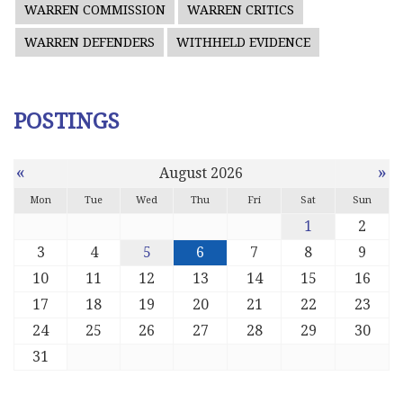
WARREN COMMISSION
WARREN CRITICS
WARREN DEFENDERS
WITHHELD EVIDENCE
POSTINGS
«
»
August 2026
Mon
Tue
Wed
Thu
Fri
Sat
Sun
1
2
3
4
5
6
7
8
9
10
11
12
13
14
15
16
17
18
19
20
21
22
23
24
25
26
27
28
29
30
31