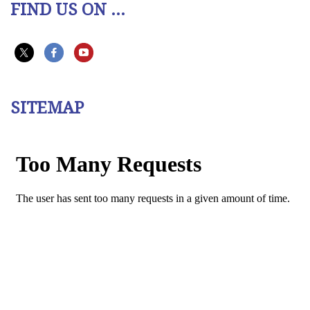
FIND US ON ...
SITEMAP