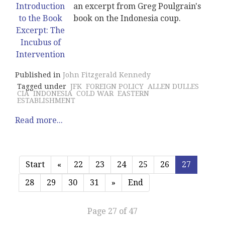
an excerpt from Greg Poulgrain's
book on the Indonesia coup.
Published in
John Fitzgerald Kennedy
Tagged under
JFK
FOREIGN POLICY
ALLEN DULLES
CIA
INDONESIA
COLD WAR
EASTERN
ESTABLISHMENT
Read more...
Start
«
22
23
24
25
26
27
28
29
30
31
»
End
Page 27 of 47