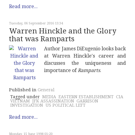
Read more...
Tuesday, 06 September 2016 13:34
Warren Hinckle and the Glory
that was Ramparts
Author James DiEugenio looks back
at Warren Hinckle's career and
discusses the uniqueness and
importance of
Ramparts
.
Published in
General
Tagged under
MEDIA
EASTERN ESTABLISHMENT
CIA
VIETNAM
JFK ASSASSINATION
GARRISON
INVESTIGATION
US POLITICAL LEFT
Read more...
Monday, 15 June 1998 01:20