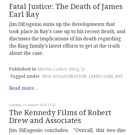
Fatal Justice: The Death of James
Earl Ray
Jim DiEugenio sums up the developments that
took place in Ray's case up to his recent death, and
discusses the implications of his death regarding
the King family's latest efforts to get at the truth
about the case.
Published in
Martin Luther King, Jr.
Tagged under
MLK ASSASSINATION
JAMES EARL RAY
Read more...
Sunday, 21 August 2016 21:35
The Kennedy Films of Robert
Drew and Associates
Jim DiEugenio concludes: "Overall, this two-disc