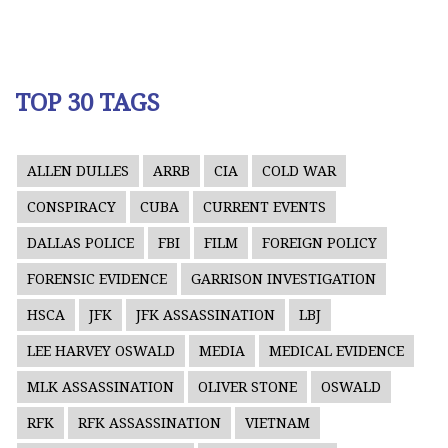
TOP 30 TAGS
ALLEN DULLES
ARRB
CIA
COLD WAR
CONSPIRACY
CUBA
CURRENT EVENTS
DALLAS POLICE
FBI
FILM
FOREIGN POLICY
FORENSIC EVIDENCE
GARRISON INVESTIGATION
HSCA
JFK
JFK ASSASSINATION
LBJ
LEE HARVEY OSWALD
MEDIA
MEDICAL EVIDENCE
MLK ASSASSINATION
OLIVER STONE
OSWALD
RFK
RFK ASSASSINATION
VIETNAM