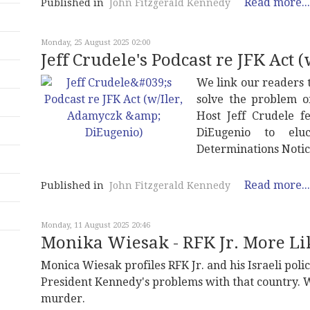
Read more...
Published in
John Fitzgerald Kennedy
Monday, 25 August 2025 02:00
Jeff Crudele's Podcast re JFK Act
We link our readers 
solve the problem of
Host Jeff Crudele f
DiEugenio to elu
Determinations Notice
Read more...
Published in
John Fitzgerald Kennedy
Monday, 11 August 2025 20:46
Monika Wiesak - RFK Jr. More Lik
Monica Wiesak profiles RFK Jr. and his Israeli pol
President Kennedy's problems with that country. W
murder.