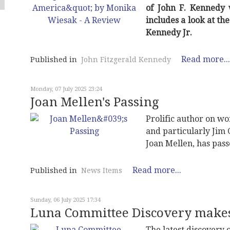
of John F. Kennedy 
includes a look at th
Kennedy Jr.
Read more...
Published in
John Fitzgerald Kennedy
Monday, 07 July 2025 23:24
Joan Mellen's Passing
Prolific author on wo
and particularly Jim 
Joan Mellen, has pas
Read more...
Published in
News Items
Sunday, 06 July 2025 17:34
Luna Committee Discovery mak
The latest discovery