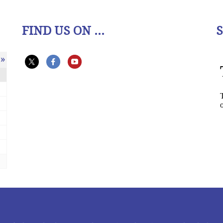
FIND US ON ...
»