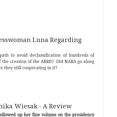
gresswoman Luna Regarding
path to avoid declassification of hundreds of
f the creation of the ARRB? DId NARA go along
e they still cooperating in it?
onika Wiesak - A Review
ollowed up her fine volume on the presidency