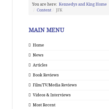
You are here:
Kennedys and King Home
Content
JFK
MAIN MENU
Home
News
Articles
Book Reviews
Film/TV/Media Reviews
Videos & Interviews
Most Recent