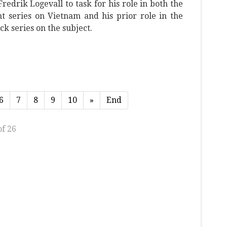
redrik Logevall to task for his role in both the
t series on Vietnam and his prior role in the
k series on the subject.
6
7
8
9
10
»
End
of 26