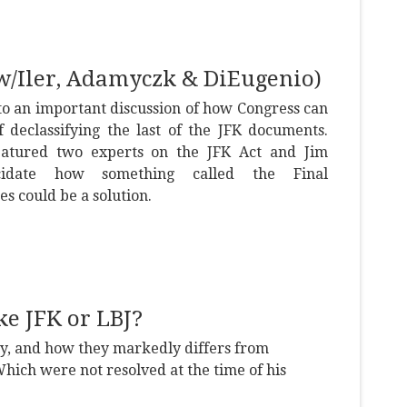
 (w/Iler, Adamyczk & DiEugenio)
to an important discussion of how Congress can
 declassifying the last of the JFK documents.
eatured two experts on the JFK Act and Jim
cidate how something called the Final
s could be a solution.
e JFK or LBJ?
icy, and how they markedly differs from
hich were not resolved at the time of his