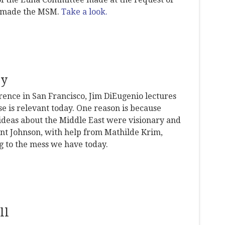
s made the MSM.
Take a look.
ay
rence in San Francisco, Jim DiEugenio lectures
e is relevant today. One reason is because
ideas about the Middle East were visionary and
ident Johnson, with help from Mathilde Krim,
ng to the mess we have today.
ll