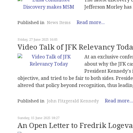
Jefferson Morley ha
Read more...
Published in
News Items
Friday, 27 June 2025 16:05
Video Talk of JFK Relevancy Tod
At an exclusive confe
about why the JFK cas
President Kennedy's 
objective, and tried to be fair to both sides. Pres
altered that policy beyond recognition, thus leadi
Read more...
Published in
John Fitzgerald Kennedy
Sunday, 15 June 2025 18:27
An Open Letter to Fredrik Logeva