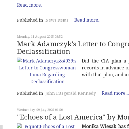
Read more.
Read more...
Published in
News Items
Monday, 11 August 2025 03:52
Mark Adamczyk's Letter to Con
Declassification
Did the CIA plan a 
records in advance o
with that plan, and ar
Read more...
Published in
John Fitzgerald Kennedy
Wednesday, 09 July 2025 01:50
"Echoes of a Lost America" by M
Monika Wiesak has f