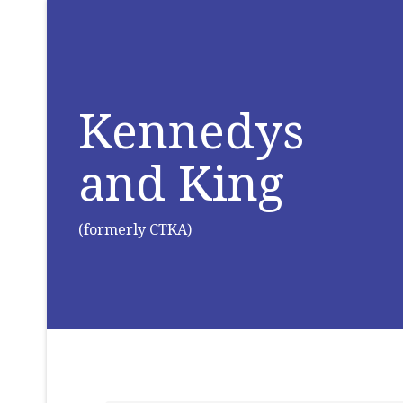
Kennedys
and King
(formerly CTKA)