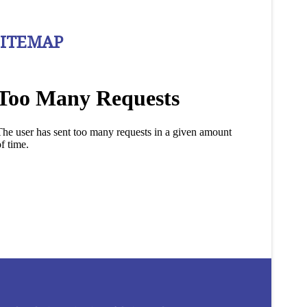
SITEMAP