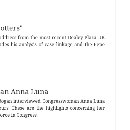
lotters"
 address from the most recent Dealey Plaza UK
ludes his analysis of case linkage and the Pepe
man Anna Luna
 Rogan interviewed Congresswoman Anna Luna
ours. These are the highlights concerning her
force in Congress.