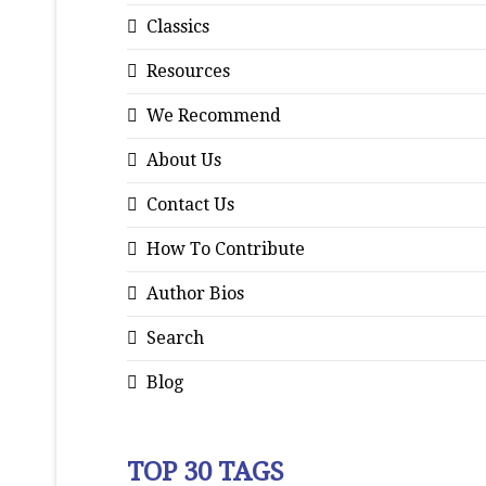
Classics
Resources
We Recommend
About Us
Contact Us
How To Contribute
Author Bios
Search
Blog
TOP 30 TAGS