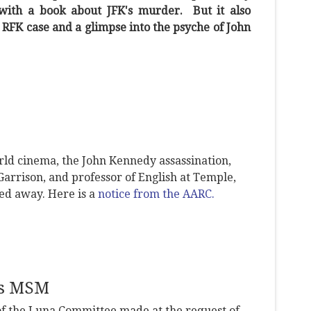
with a book about JFK's murder. But it also
e RFK case and a glimpse into the psyche of John
rld cinema, the John Kennedy assassination,
Garrison, and professor of English at Temple,
sed away. Here is a
notice from the AARC.
es MSM
 of the Luna Committee made at the request of