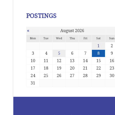
POSTINGS
«
August 2026
Mon
Tue
Wed
Thu
Fri
Sat
Sun
1
2
3
4
5
6
7
8
9
10
11
12
13
14
15
16
17
18
19
20
21
22
23
24
25
26
27
28
29
30
31