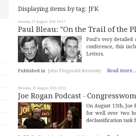
Displaying items by tag: JFK
Sunday, 31 August 2025 16:17
Paul Bleau: "On the Trail of the P
Paul's very detailed
conference, this inc
Letters.
Read more...
Published in
John Fitzgerald Kennedy
Monday, 25 August 2025 02:15
Joe Rogan Podcast - Congresswo
On August 13th, Joe
for well over two h
declassification task 