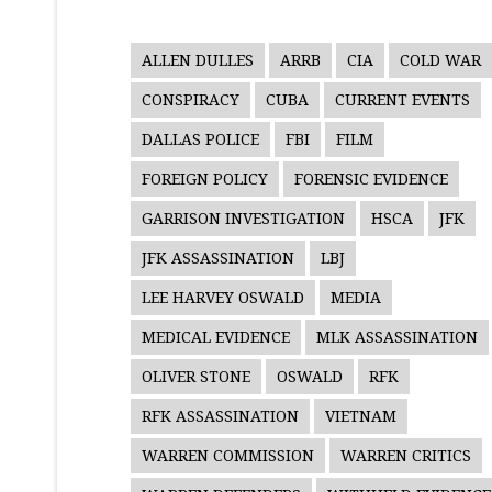
ALLEN DULLES
ARRB
CIA
COLD WAR
CONSPIRACY
CUBA
CURRENT EVENTS
DALLAS POLICE
FBI
FILM
FOREIGN POLICY
FORENSIC EVIDENCE
GARRISON INVESTIGATION
HSCA
JFK
JFK ASSASSINATION
LBJ
LEE HARVEY OSWALD
MEDIA
MEDICAL EVIDENCE
MLK ASSASSINATION
OLIVER STONE
OSWALD
RFK
RFK ASSASSINATION
VIETNAM
WARREN COMMISSION
WARREN CRITICS