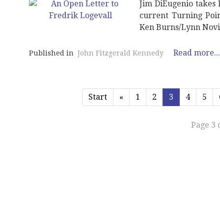
Jim DiEugenio takes F
current Turning Poin
Ken Burns/Lynn Novic
Read more...
Published in
John Fitzgerald Kennedy
Start
«
1
2
3
4
5
Page 3 