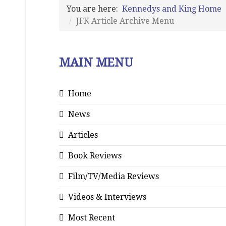
You are here:
Kennedys and King Home
JFK Article Archive Menu
MAIN MENU
Home
News
Articles
Book Reviews
Film/TV/Media Reviews
Videos & Interviews
Most Recent