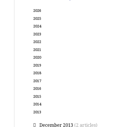
2026
2025
2024
2023
2022
2021
2020
2019
2018
2017
2016
2015
2014
2013
December 2013
(2 articles)