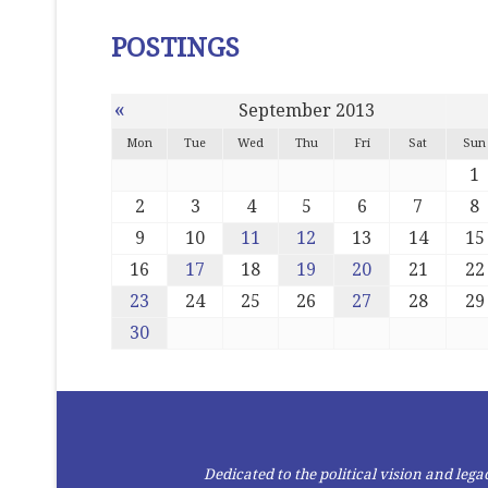
POSTINGS
«
September 2013
Mon
Tue
Wed
Thu
Fri
Sat
Sun
1
2
3
4
5
6
7
8
9
10
11
12
13
14
15
16
17
18
19
20
21
22
23
24
25
26
27
28
29
30
Dedicated to the political vision and le