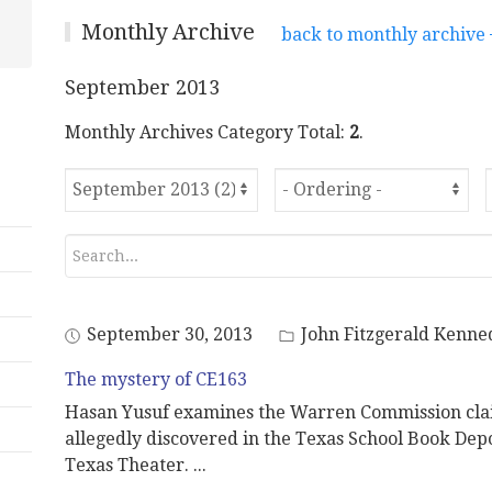
Monthly Archive
back to monthly archive
September 2013
Monthly Archives Category Total:
2
.
September 30, 2013
John Fitzgerald Kenne
The mystery of CE163
Hasan Yusuf examines the Warren Commission clai
allegedly discovered in the Texas School Book Depo
Texas Theater.
...