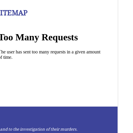
SITEMAP
and to the investigation of their murders.