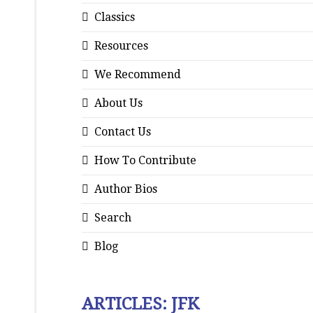
Classics
Resources
We Recommend
About Us
Contact Us
How To Contribute
Author Bios
Search
Blog
ARTICLES: JFK