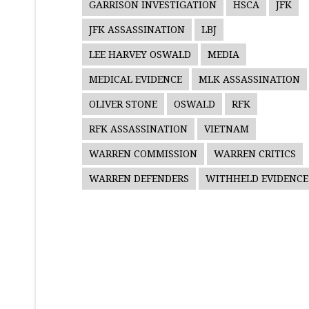
GARRISON INVESTIGATION
HSCA
JFK
JFK ASSASSINATION
LBJ
LEE HARVEY OSWALD
MEDIA
MEDICAL EVIDENCE
MLK ASSASSINATION
OLIVER STONE
OSWALD
RFK
RFK ASSASSINATION
VIETNAM
WARREN COMMISSION
WARREN CRITICS
WARREN DEFENDERS
WITHHELD EVIDENCE