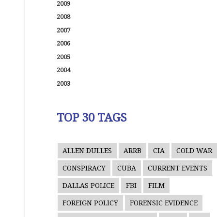
2009
2008
2007
2006
2005
2004
2003
TOP 30 TAGS
ALLEN DULLES
ARRB
CIA
COLD WAR
CONSPIRACY
CUBA
CURRENT EVENTS
DALLAS POLICE
FBI
FILM
FOREIGN POLICY
FORENSIC EVIDENCE