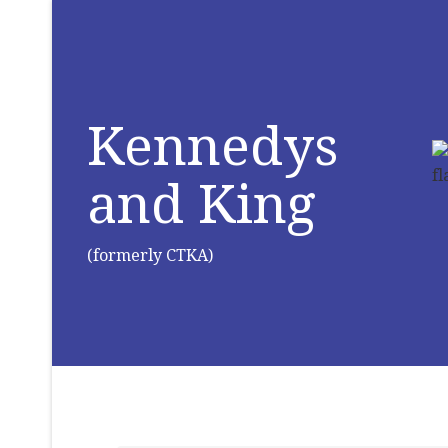
Kennedys
and King
(formerly CTKA)