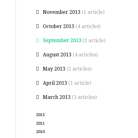
November 2013
(1 article)
October 2013
(4 articles)
September 2013
(1 article)
August 2013
(4 articles)
May 2013
(2 articles)
April 2013
(1 article)
March 2013
(3 articles)
2012
2011
2010