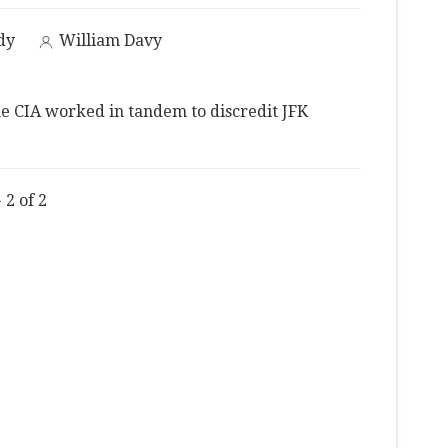
dy
William Davy
e CIA worked in tandem to discredit JFK
 2 of 2