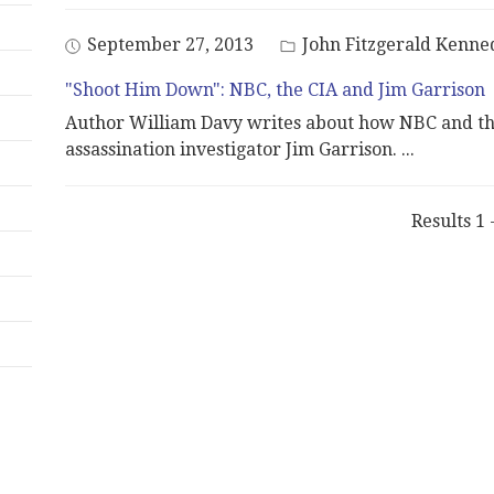
September 27, 2013
John Fitzgerald Kenne
"Shoot Him Down": NBC, the CIA and Jim Garrison
Author William Davy writes about how NBC and th
assassination investigator Jim Garrison.
...
Results 1 -