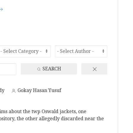
SEARCH
dy
Gokay Hasan Yusuf
ms about the twp Oswald jackets, one
sitory, the other allegedly discarded near the