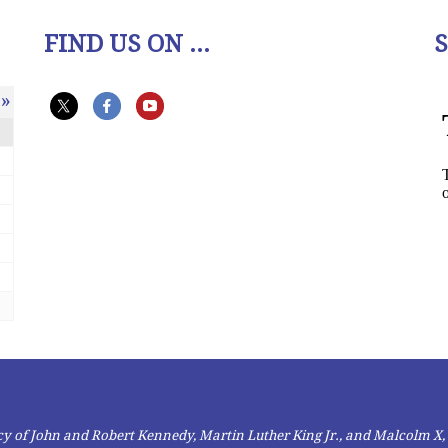
FIND US ON ...
»
gacy of John and Robert Kennedy, Martin Luther King Jr., and Malcolm X,