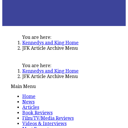
You are here:
Kennedys and King Home
JFK Article Archive Menu
You are here:
Kennedys and King Home
JFK Article Archive Menu
Main Menu
Home
News
Articles
Book Reviews
Film/TV/Media Reviews
Videos & Interviews