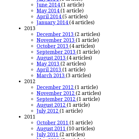
June 2014
(1 article)
May 2014
(1 article)
April 2014
(5 articles)
January 2014
(4 articles)
2013
December 2013
(2 articles)
November 2013
(1 article)
October 2013
(4 articles)
September 2013
(1 article)
August 2013
(4 articles)
May 2013
(2 articles)
April 2013
(1 article)
March 2013
(3 articles)
2012
December 2012
(1 article)
November 2012
(2 articles)
September 2012
(1 article)
August 2012
(1 article)
July 2012
(1 article)
2011
October 2011
(1 article)
August 2011
(10 articles)
July 2011
(2 articles)