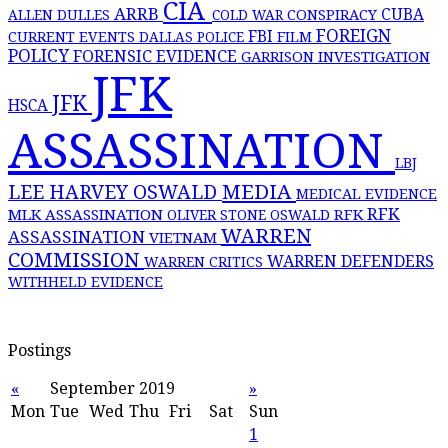
CIA
ARRB
CONSPIRACY
CUBA
ALLEN DULLES
COLD WAR
FOREIGN
FBI
CURRENT EVENTS
DALLAS POLICE
FILM
POLICY
FORENSIC EVIDENCE
GARRISON INVESTIGATION
JFK
JFK
HSCA
ASSASSINATION
LBJ
MEDIA
LEE HARVEY OSWALD
MEDICAL EVIDENCE
RFK
MLK ASSASSINATION
RFK
OLIVER STONE
OSWALD
WARREN
ASSASSINATION
VIETNAM
COMMISSION
WARREN DEFENDERS
WARREN CRITICS
WITHHELD EVIDENCE
Postings
«
September 2019
»
Mon
Tue
Wed
Thu
Fri
Sat
Sun
1