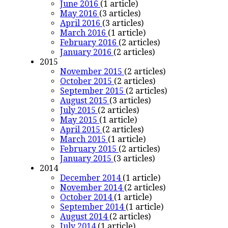
June 2016
(1 article)
May 2016
(3 articles)
April 2016
(3 articles)
March 2016
(1 article)
February 2016
(2 articles)
January 2016
(2 articles)
2015
November 2015
(2 articles)
October 2015
(2 articles)
September 2015
(2 articles)
August 2015
(3 articles)
July 2015
(2 articles)
May 2015
(1 article)
April 2015
(2 articles)
March 2015
(1 article)
February 2015
(2 articles)
January 2015
(3 articles)
2014
December 2014
(1 article)
November 2014
(2 articles)
October 2014
(1 article)
September 2014
(1 article)
August 2014
(2 articles)
July 2014
(1 article)