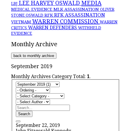
MEDIA
LEE HARVEY OSWALD
LBJ
MLK ASSASSINATION
MEDICAL EVIDENCE
OLIVER
RFK ASSASSINATION
RFK
STONE
OSWALD
WARREN COMMISSION
VIETNAM
WARREN
WARREN DEFENDERS
CRITICS
WITHHELD
EVIDENCE
Monthly Archive
back to monthly archive
September 2019
Monthly Archives Category Total:
1
.
Search
September 22, 2019
John Fitzgerald Kennedy