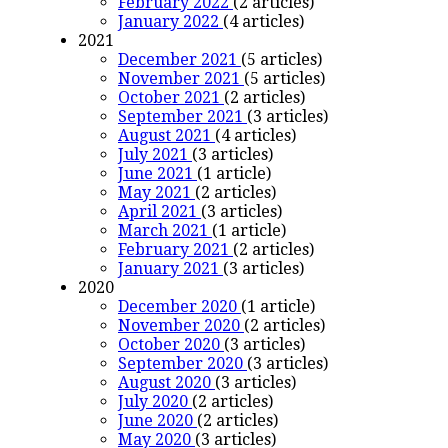
February 2022
(2 articles)
January 2022
(4 articles)
2021
December 2021
(5 articles)
November 2021
(5 articles)
October 2021
(2 articles)
September 2021
(3 articles)
August 2021
(4 articles)
July 2021
(3 articles)
June 2021
(1 article)
May 2021
(2 articles)
April 2021
(3 articles)
March 2021
(1 article)
February 2021
(2 articles)
January 2021
(3 articles)
2020
December 2020
(1 article)
November 2020
(2 articles)
October 2020
(3 articles)
September 2020
(3 articles)
August 2020
(3 articles)
July 2020
(2 articles)
June 2020
(2 articles)
May 2020
(3 articles)