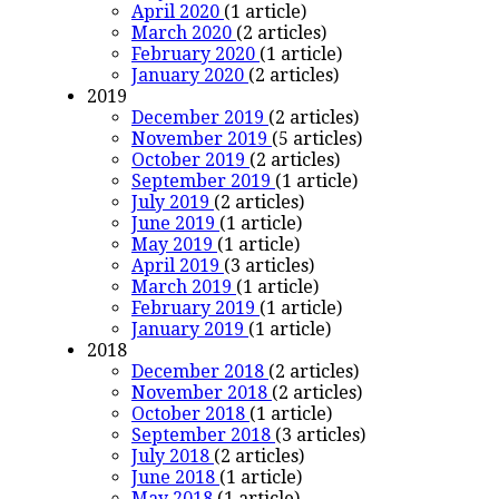
April 2020
(1 article)
March 2020
(2 articles)
February 2020
(1 article)
January 2020
(2 articles)
2019
December 2019
(2 articles)
November 2019
(5 articles)
October 2019
(2 articles)
September 2019
(1 article)
July 2019
(2 articles)
June 2019
(1 article)
May 2019
(1 article)
April 2019
(3 articles)
March 2019
(1 article)
February 2019
(1 article)
January 2019
(1 article)
2018
December 2018
(2 articles)
November 2018
(2 articles)
October 2018
(1 article)
September 2018
(3 articles)
July 2018
(2 articles)
June 2018
(1 article)
May 2018
(1 article)