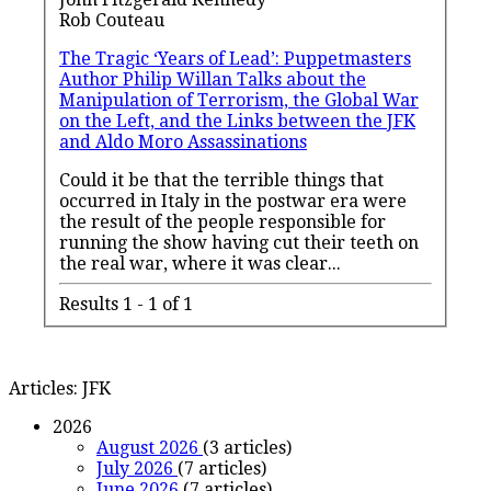
Rob Couteau
The Tragic ‘Years of Lead’: Puppetmasters
Author Philip Willan Talks about the
Manipulation of Terrorism, the Global War
on the Left, and the Links between the JFK
and Aldo Moro Assassinations
Could it be that the terrible things that
occurred in Italy in the postwar era were
the result of the people responsible for
running the show having cut their teeth on
the real war, where it was clear
...
Results 1 - 1 of 1
Articles: JFK
2026
August 2026
(3 articles)
July 2026
(7 articles)
June 2026
(7 articles)