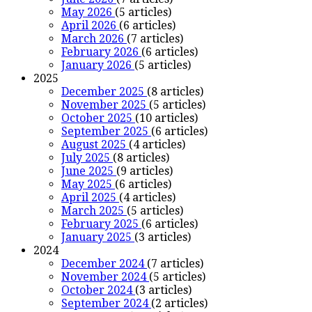
May 2026
(5 articles)
April 2026
(6 articles)
March 2026
(7 articles)
February 2026
(6 articles)
January 2026
(5 articles)
2025
December 2025
(8 articles)
November 2025
(5 articles)
October 2025
(10 articles)
September 2025
(6 articles)
August 2025
(4 articles)
July 2025
(8 articles)
June 2025
(9 articles)
May 2025
(6 articles)
April 2025
(4 articles)
March 2025
(5 articles)
February 2025
(6 articles)
January 2025
(3 articles)
2024
December 2024
(7 articles)
November 2024
(5 articles)
October 2024
(3 articles)
September 2024
(2 articles)