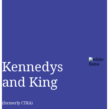
Kennedys
and King
(formerly CTKA)