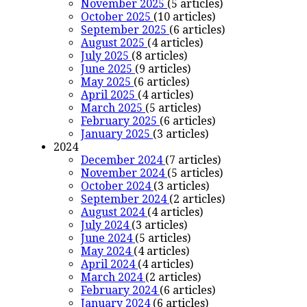
November 2025
(5 articles)
October 2025
(10 articles)
September 2025
(6 articles)
August 2025
(4 articles)
July 2025
(8 articles)
June 2025
(9 articles)
May 2025
(6 articles)
April 2025
(4 articles)
March 2025
(5 articles)
February 2025
(6 articles)
January 2025
(3 articles)
2024
December 2024
(7 articles)
November 2024
(5 articles)
October 2024
(3 articles)
September 2024
(2 articles)
August 2024
(4 articles)
July 2024
(3 articles)
June 2024
(5 articles)
May 2024
(4 articles)
April 2024
(4 articles)
March 2024
(2 articles)
February 2024
(6 articles)
January 2024
(6 articles)