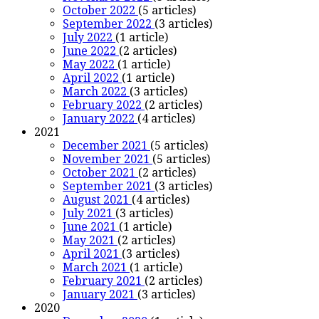
October 2022
(5 articles)
September 2022
(3 articles)
July 2022
(1 article)
June 2022
(2 articles)
May 2022
(1 article)
April 2022
(1 article)
March 2022
(3 articles)
February 2022
(2 articles)
January 2022
(4 articles)
2021
December 2021
(5 articles)
November 2021
(5 articles)
October 2021
(2 articles)
September 2021
(3 articles)
August 2021
(4 articles)
July 2021
(3 articles)
June 2021
(1 article)
May 2021
(2 articles)
April 2021
(3 articles)
March 2021
(1 article)
February 2021
(2 articles)
January 2021
(3 articles)
2020