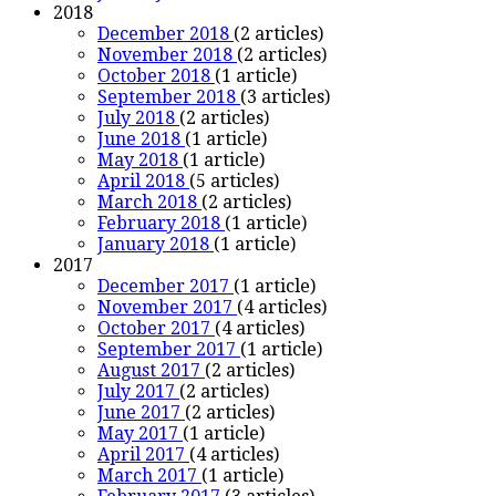
2018
December 2018
(2 articles)
November 2018
(2 articles)
October 2018
(1 article)
September 2018
(3 articles)
July 2018
(2 articles)
June 2018
(1 article)
May 2018
(1 article)
April 2018
(5 articles)
March 2018
(2 articles)
February 2018
(1 article)
January 2018
(1 article)
2017
December 2017
(1 article)
November 2017
(4 articles)
October 2017
(4 articles)
September 2017
(1 article)
August 2017
(2 articles)
July 2017
(2 articles)
June 2017
(2 articles)
May 2017
(1 article)
April 2017
(4 articles)
March 2017
(1 article)