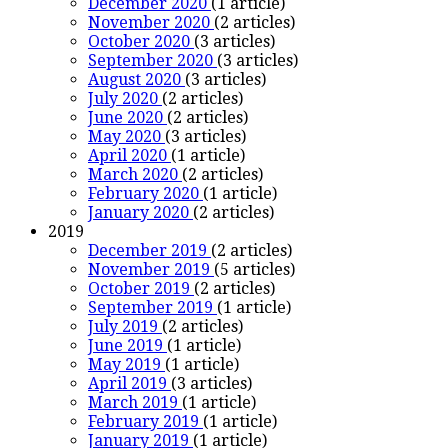
December 2020
(1 article)
November 2020
(2 articles)
October 2020
(3 articles)
September 2020
(3 articles)
August 2020
(3 articles)
July 2020
(2 articles)
June 2020
(2 articles)
May 2020
(3 articles)
April 2020
(1 article)
March 2020
(2 articles)
February 2020
(1 article)
January 2020
(2 articles)
2019
December 2019
(2 articles)
November 2019
(5 articles)
October 2019
(2 articles)
September 2019
(1 article)
July 2019
(2 articles)
June 2019
(1 article)
May 2019
(1 article)
April 2019
(3 articles)
March 2019
(1 article)
February 2019
(1 article)
January 2019
(1 article)