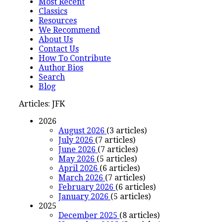
Most Recent
Classics
Resources
We Recommend
About Us
Contact Us
How To Contribute
Author Bios
Search
Blog
Articles: JFK
2026
August 2026
(3 articles)
July 2026
(7 articles)
June 2026
(7 articles)
May 2026
(5 articles)
April 2026
(6 articles)
March 2026
(7 articles)
February 2026
(6 articles)
January 2026
(5 articles)
2025
December 2025
(8 articles)