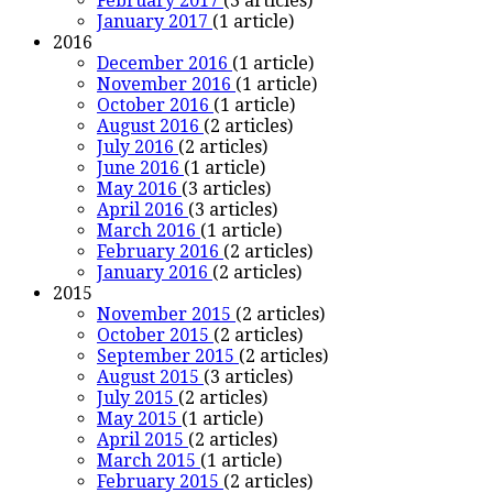
February 2017
(3 articles)
January 2017
(1 article)
2016
December 2016
(1 article)
November 2016
(1 article)
October 2016
(1 article)
August 2016
(2 articles)
July 2016
(2 articles)
June 2016
(1 article)
May 2016
(3 articles)
April 2016
(3 articles)
March 2016
(1 article)
February 2016
(2 articles)
January 2016
(2 articles)
2015
November 2015
(2 articles)
October 2015
(2 articles)
September 2015
(2 articles)
August 2015
(3 articles)
July 2015
(2 articles)
May 2015
(1 article)
April 2015
(2 articles)
March 2015
(1 article)
February 2015
(2 articles)