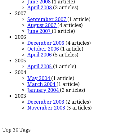
June 2008
(1 article)
April 2008
(3 articles)
2007
September 2007
(1 article)
August 2007
(4 articles)
June 2007
(1 article)
2006
December 2006
(4 articles)
October 2006
(1 article)
April 2006
(5 articles)
2005
April 2005
(1 article)
2004
May 2004
(1 article)
March 2004
(1 article)
January 2004
(2 articles)
2003
December 2003
(2 articles)
November 2003
(5 articles)
Top 30 Tags