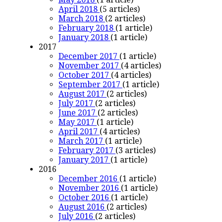
April 2018
(5 articles)
March 2018
(2 articles)
February 2018
(1 article)
January 2018
(1 article)
2017
December 2017
(1 article)
November 2017
(4 articles)
October 2017
(4 articles)
September 2017
(1 article)
August 2017
(2 articles)
July 2017
(2 articles)
June 2017
(2 articles)
May 2017
(1 article)
April 2017
(4 articles)
March 2017
(1 article)
February 2017
(3 articles)
January 2017
(1 article)
2016
December 2016
(1 article)
November 2016
(1 article)
October 2016
(1 article)
August 2016
(2 articles)
July 2016
(2 articles)