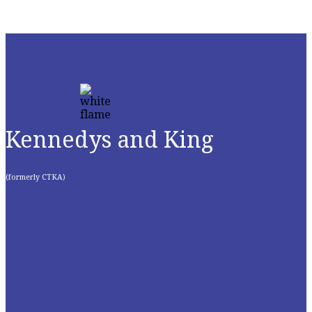
Kennedys and King
(formerly CTKA)