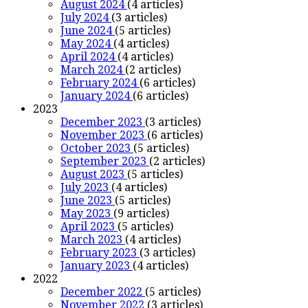
August 2024
(4 articles)
July 2024
(3 articles)
June 2024
(5 articles)
May 2024
(4 articles)
April 2024
(4 articles)
March 2024
(2 articles)
February 2024
(6 articles)
January 2024
(6 articles)
2023
December 2023
(3 articles)
November 2023
(6 articles)
October 2023
(5 articles)
September 2023
(2 articles)
August 2023
(5 articles)
July 2023
(4 articles)
June 2023
(5 articles)
May 2023
(9 articles)
April 2023
(5 articles)
March 2023
(4 articles)
February 2023
(3 articles)
January 2023
(4 articles)
2022
December 2022
(5 articles)
November 2022
(3 articles)