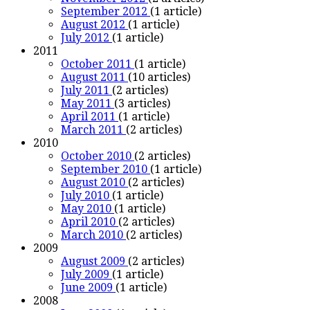
September 2012
(1 article)
August 2012
(1 article)
July 2012
(1 article)
2011
October 2011
(1 article)
August 2011
(10 articles)
July 2011
(2 articles)
May 2011
(3 articles)
April 2011
(1 article)
March 2011
(2 articles)
2010
October 2010
(2 articles)
September 2010
(1 article)
August 2010
(2 articles)
July 2010
(1 article)
May 2010
(1 article)
April 2010
(2 articles)
March 2010
(2 articles)
2009
August 2009
(2 articles)
July 2009
(1 article)
June 2009
(1 article)
2008