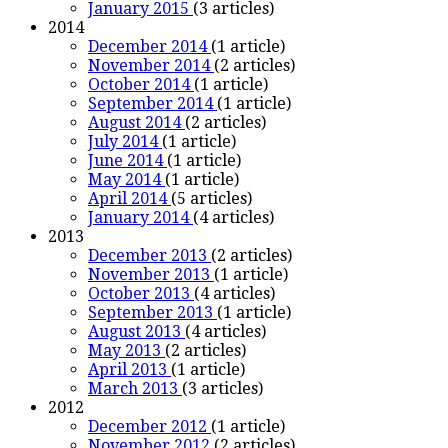
January 2015
(3 articles)
2014
December 2014
(1 article)
November 2014
(2 articles)
October 2014
(1 article)
September 2014
(1 article)
August 2014
(2 articles)
July 2014
(1 article)
June 2014
(1 article)
May 2014
(1 article)
April 2014
(5 articles)
January 2014
(4 articles)
2013
December 2013
(2 articles)
November 2013
(1 article)
October 2013
(4 articles)
September 2013
(1 article)
August 2013
(4 articles)
May 2013
(2 articles)
April 2013
(1 article)
March 2013
(3 articles)
2012
December 2012
(1 article)
November 2012
(2 articles)