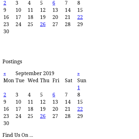
2
3
4
5
6
7
8
9
10
11
12
13
14
15
16
17
18
19
20
21
22
23
24
25
26
27
28
29
30
Postings
«
September 2019
»
Mon
Tue
Wed
Thu
Fri
Sat
Sun
1
2
3
4
5
6
7
8
9
10
11
12
13
14
15
16
17
18
19
20
21
22
23
24
25
26
27
28
29
30
Find Us On ...