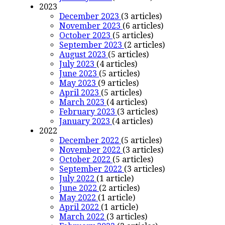
2023
December 2023
(3 articles)
November 2023
(6 articles)
October 2023
(5 articles)
September 2023
(2 articles)
August 2023
(5 articles)
July 2023
(4 articles)
June 2023
(5 articles)
May 2023
(9 articles)
April 2023
(5 articles)
March 2023
(4 articles)
February 2023
(3 articles)
January 2023
(4 articles)
2022
December 2022
(5 articles)
November 2022
(3 articles)
October 2022
(5 articles)
September 2022
(3 articles)
July 2022
(1 article)
June 2022
(2 articles)
May 2022
(1 article)
April 2022
(1 article)
March 2022
(3 articles)