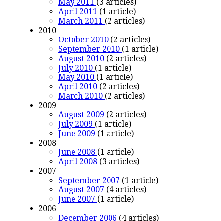
May 2011
(3 articles)
April 2011
(1 article)
March 2011
(2 articles)
2010
October 2010
(2 articles)
September 2010
(1 article)
August 2010
(2 articles)
July 2010
(1 article)
May 2010
(1 article)
April 2010
(2 articles)
March 2010
(2 articles)
2009
August 2009
(2 articles)
July 2009
(1 article)
June 2009
(1 article)
2008
June 2008
(1 article)
April 2008
(3 articles)
2007
September 2007
(1 article)
August 2007
(4 articles)
June 2007
(1 article)
2006
December 2006
(4 articles)