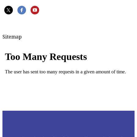
Sitemap