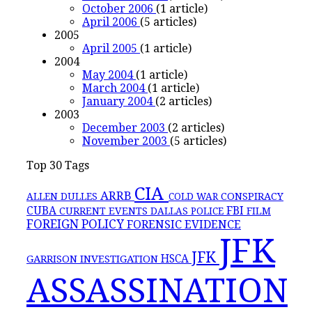
October 2006
(1 article)
April 2006
(5 articles)
2005
April 2005
(1 article)
2004
May 2004
(1 article)
March 2004
(1 article)
January 2004
(2 articles)
2003
December 2003
(2 articles)
November 2003
(5 articles)
Top 30 Tags
CIA
ARRB
CONSPIRACY
ALLEN DULLES
COLD WAR
FBI
CUBA
CURRENT EVENTS
DALLAS POLICE
FILM
FOREIGN POLICY
FORENSIC EVIDENCE
JFK
JFK
GARRISON INVESTIGATION
HSCA
ASSASSINATION