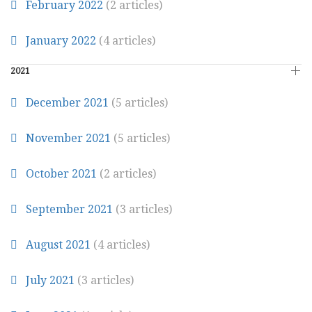
February 2022
(2 articles)
January 2022
(4 articles)
2021
December 2021
(5 articles)
November 2021
(5 articles)
October 2021
(2 articles)
September 2021
(3 articles)
August 2021
(4 articles)
July 2021
(3 articles)