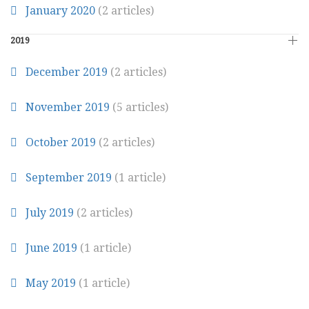
January 2020
(2 articles)
2019
December 2019
(2 articles)
November 2019
(5 articles)
October 2019
(2 articles)
September 2019
(1 article)
July 2019
(2 articles)
June 2019
(1 article)
May 2019
(1 article)