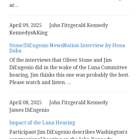
ar
...
April 09, 2025
John Fitzgerald Kennedy
Kennedys&King
Stone/DiEugenio NewsNation Interview by Hena
Doba
Of the interviews that Oliver Stone and Jim
DiEugenio did in the wake of the Luna Committee
hearing, Jim thinks this one was probably the best.
Please watch and listen.
...
April 08, 2025
John Fitzgerald Kennedy
James DiEugenio
Impact of the Luna Hearing
Participant Jim DiEugenio describes Washington's