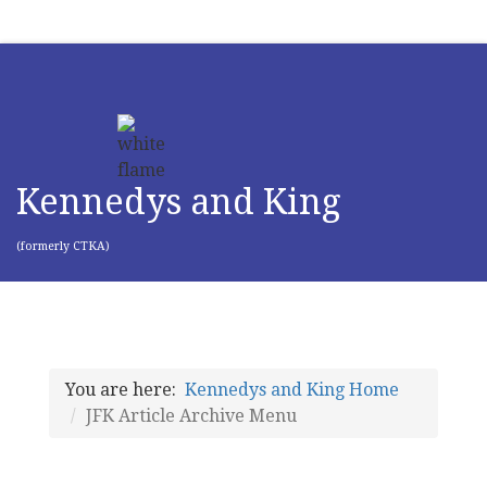
Kennedys and King
(formerly CTKA)
You are here:
Kennedys and King Home
JFK Article Archive Menu