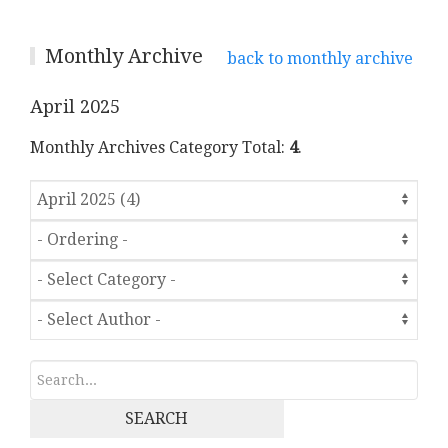
Monthly Archive
back to monthly archive
April 2025
Monthly Archives Category Total:
4
.
SEARCH