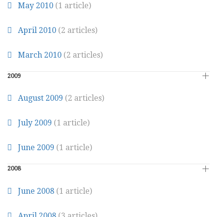
May 2010
(1 article)
April 2010
(2 articles)
March 2010
(2 articles)
2009
August 2009
(2 articles)
July 2009
(1 article)
June 2009
(1 article)
2008
June 2008
(1 article)
April 2008
(3 articles)