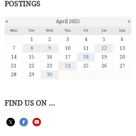
POSTINGS
«
»
April 2025
Mon
Tue
Wed
Thu
Fri
Sat
Sun
1
2
3
4
5
6
7
8
9
10
11
12
13
14
15
16
17
18
19
20
21
22
23
24
25
26
27
28
29
30
FIND US ON ...