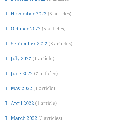
November 2022
(3 articles)
October 2022
(5 articles)
September 2022
(3 articles)
July 2022
(1 article)
June 2022
(2 articles)
May 2022
(1 article)
April 2022
(1 article)
March 2022
(3 articles)