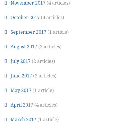
November 2017
(4 articles)
October 2017
(4 articles)
September 2017
(1 article)
August 2017
(2 articles)
July 2017
(2 articles)
June 2017
(2 articles)
May 2017
(1 article)
April 2017
(4 articles)
March 2017
(1 article)