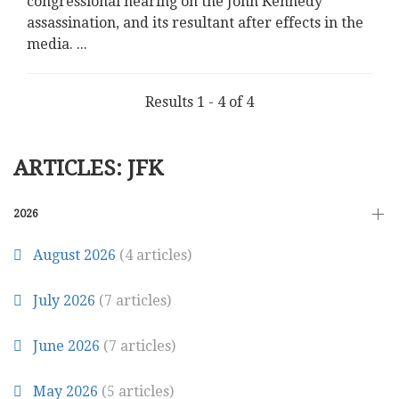
congressional hearing on the John Kennedy
assassination, and its resultant after effects in the
media.
...
Results 1 - 4 of 4
ARTICLES: JFK
2026
August 2026
(4 articles)
July 2026
(7 articles)
June 2026
(7 articles)
May 2026
(5 articles)