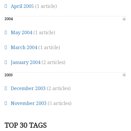
April 2005
(1 article)
2004
May 2004
(1 article)
March 2004
(1 article)
January 2004
(2 articles)
2003
December 2003
(2 articles)
November 2003
(5 articles)
TOP 30 TAGS