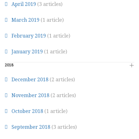
April 2019
(3 articles)
March 2019
(1 article)
February 2019
(1 article)
January 2019
(1 article)
2018
December 2018
(2 articles)
November 2018
(2 articles)
October 2018
(1 article)
September 2018
(3 articles)