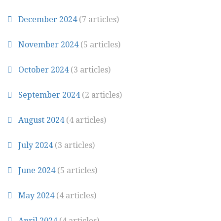
December 2024
(7 articles)
November 2024
(5 articles)
October 2024
(3 articles)
September 2024
(2 articles)
August 2024
(4 articles)
July 2024
(3 articles)
June 2024
(5 articles)
May 2024
(4 articles)
April 2024
(4 articles)