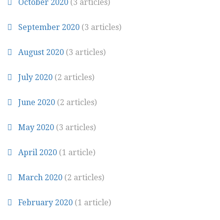
October 2020
(3 articles)
September 2020
(3 articles)
August 2020
(3 articles)
July 2020
(2 articles)
June 2020
(2 articles)
May 2020
(3 articles)
April 2020
(1 article)
March 2020
(2 articles)
February 2020
(1 article)