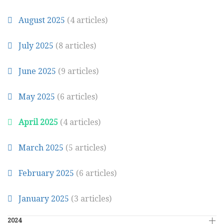
August 2025
(4 articles)
July 2025
(8 articles)
June 2025
(9 articles)
May 2025
(6 articles)
April 2025
(4 articles)
March 2025
(5 articles)
February 2025
(6 articles)
January 2025
(3 articles)
2024