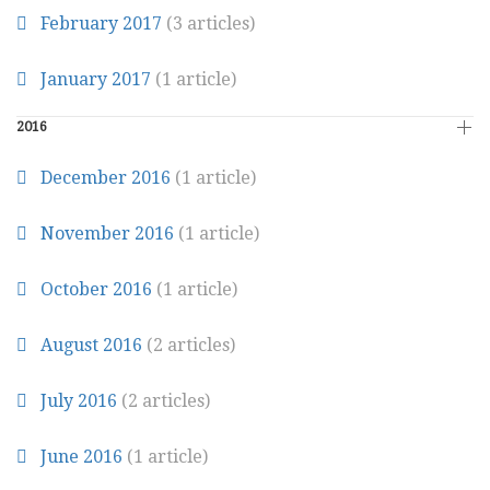
February 2017
(3 articles)
January 2017
(1 article)
2016
December 2016
(1 article)
November 2016
(1 article)
October 2016
(1 article)
August 2016
(2 articles)
July 2016
(2 articles)
June 2016
(1 article)