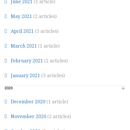
June 2021
(1 article)
May 2021
(2 articles)
April 2021
(3 articles)
March 2021
(1 article)
February 2021
(2 articles)
January 2021
(3 articles)
2020
December 2020
(1 article)
November 2020
(2 articles)