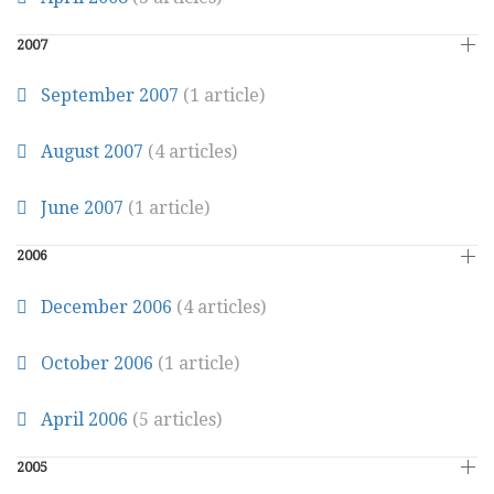
2007
September 2007
(1 article)
August 2007
(4 articles)
June 2007
(1 article)
2006
December 2006
(4 articles)
October 2006
(1 article)
April 2006
(5 articles)
2005