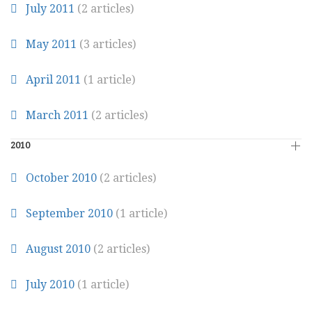
July 2011
(2 articles)
May 2011
(3 articles)
April 2011
(1 article)
March 2011
(2 articles)
2010
October 2010
(2 articles)
September 2010
(1 article)
August 2010
(2 articles)
July 2010
(1 article)