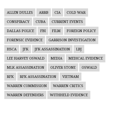
ALLEN DULLES
ARRB
CIA
COLD WAR
CONSPIRACY
CUBA
CURRENT EVENTS
DALLAS POLICE
FBI
FILM
FOREIGN POLICY
FORENSIC EVIDENCE
GARRISON INVESTIGATION
HSCA
JFK
JFK ASSASSINATION
LBJ
LEE HARVEY OSWALD
MEDIA
MEDICAL EVIDENCE
MLK ASSASSINATION
OLIVER STONE
OSWALD
RFK
RFK ASSASSINATION
VIETNAM
WARREN COMMISSION
WARREN CRITICS
WARREN DEFENDERS
WITHHELD EVIDENCE