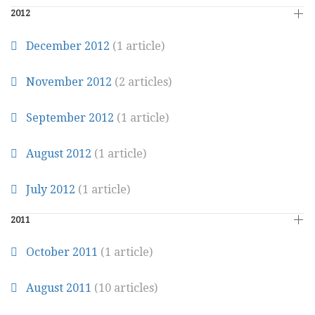
2012
December 2012
(1 article)
November 2012
(2 articles)
September 2012
(1 article)
August 2012
(1 article)
July 2012
(1 article)
2011
October 2011
(1 article)
August 2011
(10 articles)