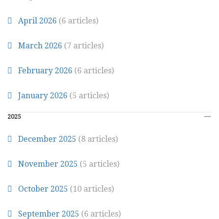
April 2026
(6 articles)
March 2026
(7 articles)
February 2026
(6 articles)
January 2026
(5 articles)
2025
December 2025
(8 articles)
November 2025
(5 articles)
October 2025
(10 articles)
September 2025
(6 articles)