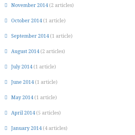
November 2014
(2 articles)
October 2014
(1 article)
September 2014
(1 article)
August 2014
(2 articles)
July 2014
(1 article)
June 2014
(1 article)
May 2014
(1 article)
April 2014
(5 articles)
January 2014
(4 articles)