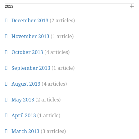
2013
December 2013
(2 articles)
November 2013
(1 article)
October 2013
(4 articles)
September 2013
(1 article)
August 2013
(4 articles)
May 2013
(2 articles)
April 2013
(1 article)
March 2013
(3 articles)