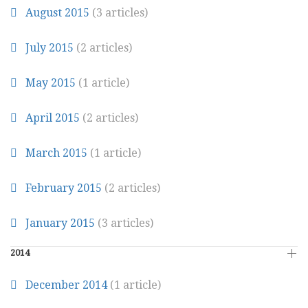
August 2015
(3 articles)
July 2015
(2 articles)
May 2015
(1 article)
April 2015
(2 articles)
March 2015
(1 article)
February 2015
(2 articles)
January 2015
(3 articles)
2014
December 2014
(1 article)