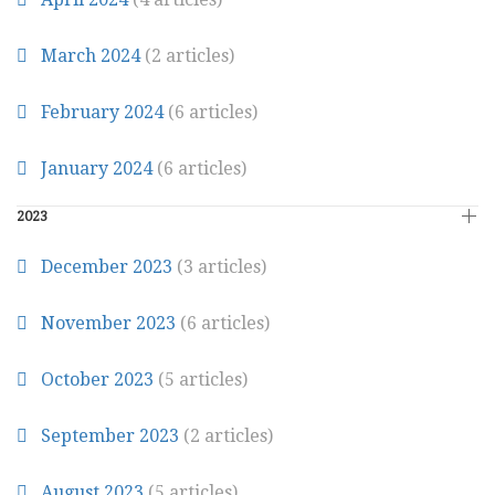
March 2024
(2 articles)
February 2024
(6 articles)
January 2024
(6 articles)
2023
December 2023
(3 articles)
November 2023
(6 articles)
October 2023
(5 articles)
September 2023
(2 articles)
August 2023
(5 articles)