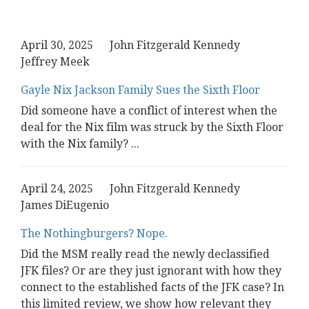
April 30, 2025
John Fitzgerald Kennedy
Jeffrey Meek
Gayle Nix Jackson Family Sues the Sixth Floor
Did someone have a conflict of interest when the
deal for the Nix film was struck by the Sixth Floor
with the Nix family?
...
April 24, 2025
John Fitzgerald Kennedy
James DiEugenio
The Nothingburgers? Nope.
Did the MSM really read the newly declassified
JFK files? Or are they just ignorant with how they
connect to the established facts of the JFK case? In
this limited review, we show how relevant they