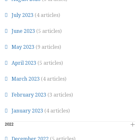
July 2023
(4 articles)
June 2023
(5 articles)
May 2023
(9 articles)
April 2023
(5 articles)
March 2023
(4 articles)
February 2023
(3 articles)
January 2023
(4 articles)
2022
December 2022
(5 articles)