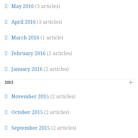
May 2016
(3 articles)
April 2016
(3 articles)
March 2016
(1 article)
February 2016
(2 articles)
January 2016
(2 articles)
2015
November 2015
(2 articles)
October 2015
(2 articles)
September 2015
(2 articles)