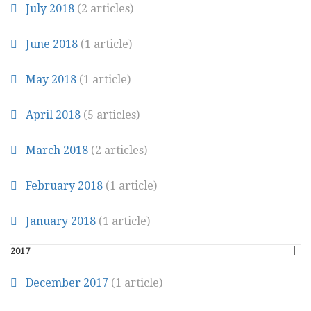
July 2018
(2 articles)
June 2018
(1 article)
May 2018
(1 article)
April 2018
(5 articles)
March 2018
(2 articles)
February 2018
(1 article)
January 2018
(1 article)
2017
December 2017
(1 article)