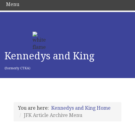
Menu
Kennedys and King
(formerly CTKA)
You are here:
Kennedys and King Home
JFK Article Archive Menu