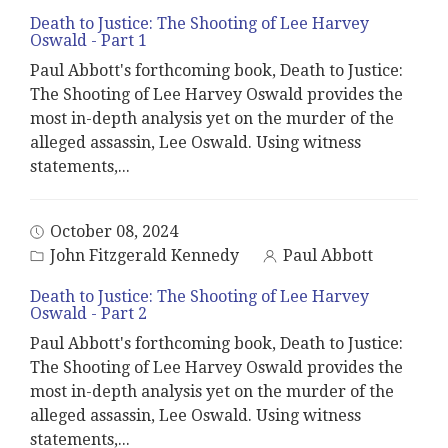
Death to Justice: The Shooting of Lee Harvey
Oswald - Part 1
Paul Abbott's forthcoming book, Death to Justice:
The Shooting of Lee Harvey Oswald provides the
most in-depth analysis yet on the murder of the
alleged assassin, Lee Oswald. Using witness
statements,
...
October 08, 2024
John Fitzgerald Kennedy
Paul Abbott
Death to Justice: The Shooting of Lee Harvey
Oswald - Part 2
Paul Abbott's forthcoming book, Death to Justice:
The Shooting of Lee Harvey Oswald provides the
most in-depth analysis yet on the murder of the
alleged assassin, Lee Oswald. Using witness
statements,
...