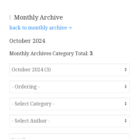
Monthly Archive
back to monthly archive
October 2024
Monthly Archives Category Total:
3
.