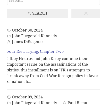
SEARCH
October 30, 2024
John Fitzgerald Kennedy
James DiEugenio
Four Died Trying, Chapter Two
LIbby Hndros and John Kirby continue their
important series on the assassinations of the
sixties, this installment is on JFK's attempts to
break away from Cold War foreign policy in favor
of nationali
...
October 09, 2024
John Fitzgerald Kennedy
Paul Bleau