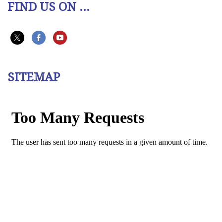
FIND US ON ...
SITEMAP