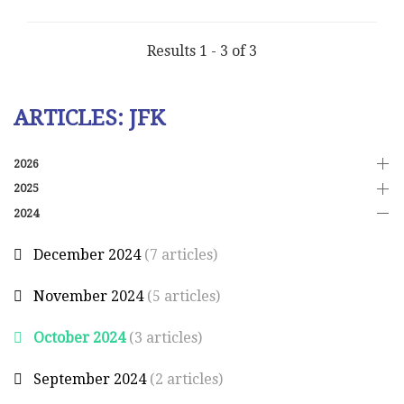
Results 1 - 3 of 3
ARTICLES: JFK
2026
2025
2024
December 2024
(7 articles)
November 2024
(5 articles)
October 2024
(3 articles)
September 2024
(2 articles)