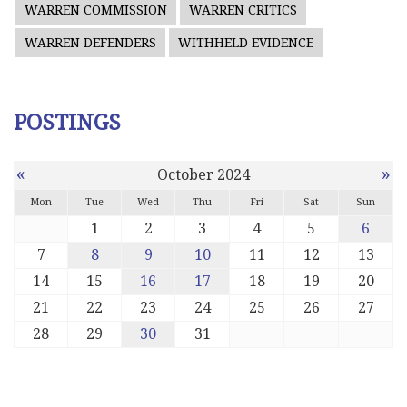
WARREN COMMISSION
WARREN CRITICS
WARREN DEFENDERS
WITHHELD EVIDENCE
POSTINGS
«
»
October 2024
Mon
Tue
Wed
Thu
Fri
Sat
Sun
1
2
3
4
5
6
7
8
9
10
11
12
13
14
15
16
17
18
19
20
21
22
23
24
25
26
27
28
29
30
31