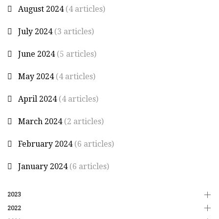
August 2024
(4 articles)
July 2024
(3 articles)
June 2024
(5 articles)
May 2024
(4 articles)
April 2024
(4 articles)
March 2024
(2 articles)
February 2024
(6 articles)
January 2024
(6 articles)
2023
2022