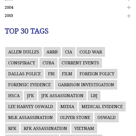
2004
2003
TOP 30 TAGS
ALLEN DULLES
ARRB
CIA
COLD WAR
CONSPIRACY
CUBA
CURRENT EVENTS
DALLAS POLICE
FBI
FILM
FOREIGN POLICY
FORENSIC EVIDENCE
GARRISON INVESTIGATION
HSCA
JFK
JFK ASSASSINATION
LBJ
LEE HARVEY OSWALD
MEDIA
MEDICAL EVIDENCE
MLK ASSASSINATION
OLIVER STONE
OSWALD
RFK
RFK ASSASSINATION
VIETNAM