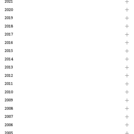
2021
2020
2019
2018
2017
2016
2015
2014
2013
2012
2011
2010
2009
2008
2007
2006
2005