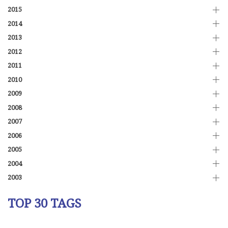
2015
2014
2013
2012
2011
2010
2009
2008
2007
2006
2005
2004
2003
TOP 30 TAGS