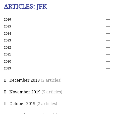
ARTICLES: JFK
2026
2025
2024
2023
2022
2021
2020
2019
December 2019
(2 articles)
November 2019
(5 articles)
October 2019
(2 articles)