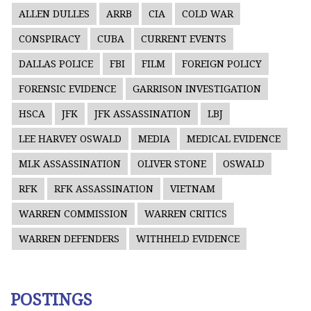
ALLEN DULLES
ARRB
CIA
COLD WAR
CONSPIRACY
CUBA
CURRENT EVENTS
DALLAS POLICE
FBI
FILM
FOREIGN POLICY
FORENSIC EVIDENCE
GARRISON INVESTIGATION
HSCA
JFK
JFK ASSASSINATION
LBJ
LEE HARVEY OSWALD
MEDIA
MEDICAL EVIDENCE
MLK ASSASSINATION
OLIVER STONE
OSWALD
RFK
RFK ASSASSINATION
VIETNAM
WARREN COMMISSION
WARREN CRITICS
WARREN DEFENDERS
WITHHELD EVIDENCE
POSTINGS