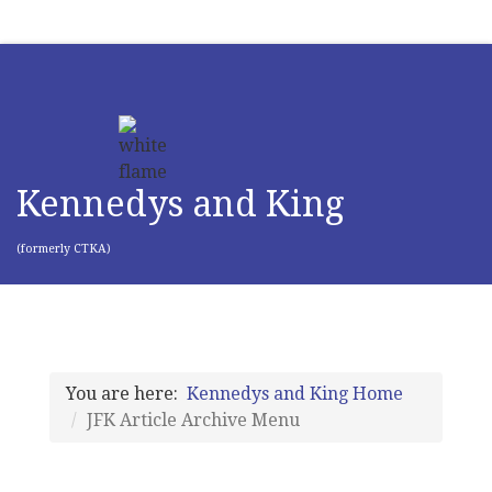
Kennedys and King
(formerly CTKA)
You are here:
Kennedys and King Home
JFK Article Archive Menu