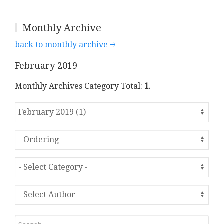
Monthly Archive
back to monthly archive
February 2019
Monthly Archives Category Total:
1
.