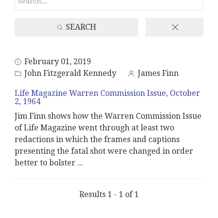
SEARCH
February 01, 2019
John Fitzgerald Kennedy
James Finn
Life Magazine Warren Commission Issue, October
2, 1964
Jim Finn shows how the Warren Commission Issue
of Life Magazine went through at least two
redactions in which the frames and captions
presenting the fatal shot were changed in order
better to bolster
...
Results 1 - 1 of 1