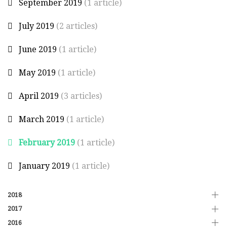
September 2019
(1 article)
July 2019
(2 articles)
June 2019
(1 article)
May 2019
(1 article)
April 2019
(3 articles)
March 2019
(1 article)
February 2019
(1 article)
January 2019
(1 article)
2018
2017
2016