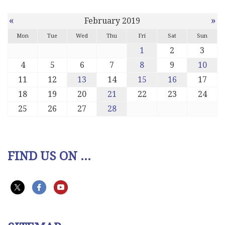
«
»
February 2019
Mon
Tue
Wed
Thu
Fri
Sat
Sun
1
2
3
4
5
6
7
8
9
10
11
12
13
14
15
16
17
18
19
20
21
22
23
24
25
26
27
28
FIND US ON ...