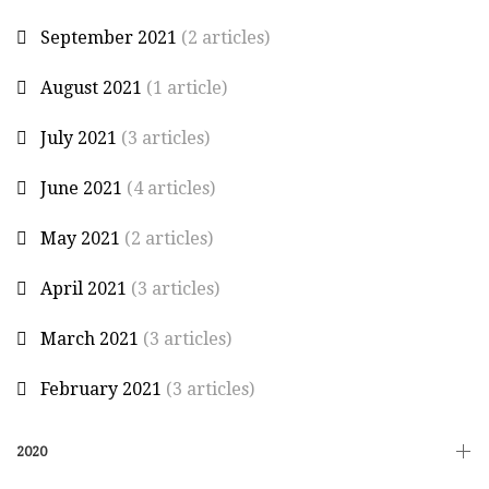
September 2021
(2 articles)
August 2021
(1 article)
July 2021
(3 articles)
June 2021
(4 articles)
May 2021
(2 articles)
April 2021
(3 articles)
March 2021
(3 articles)
February 2021
(3 articles)
2020