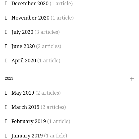
December 2020
(1 article)
November 2020
(1 article)
July 2020
(3 articles)
June 2020
(2 articles)
April 2020
(1 article)
2019
May 2019
(2 articles)
March 2019
(2 articles)
February 2019
(1 article)
January 2019
(1 article)