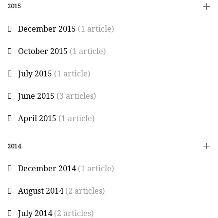
2015
December 2015
(1 article)
October 2015
(1 article)
July 2015
(1 article)
June 2015
(3 articles)
April 2015
(1 article)
2014
December 2014
(1 article)
August 2014
(2 articles)
July 2014
(2 articles)