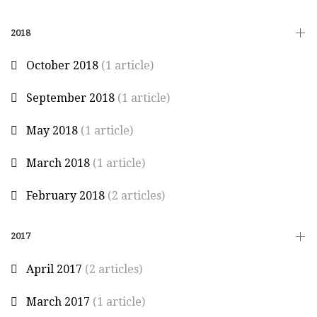
2018
October 2018
(1 article)
September 2018
(1 article)
May 2018
(1 article)
March 2018
(1 article)
February 2018
(2 articles)
2017
April 2017
(2 articles)
March 2017
(1 article)