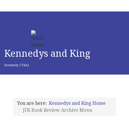
Kennedys and King
(formerly CTKA)
You are here:
Kennedys and King Home
JFK Book Review Archive Menu