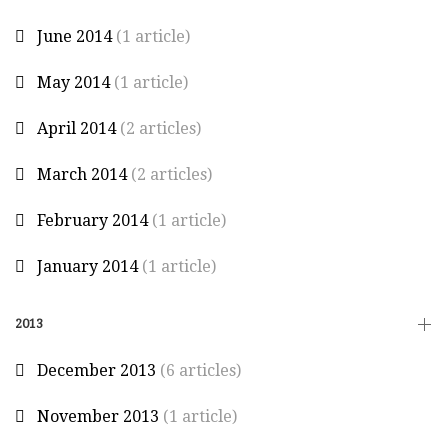
June 2014
(1 article)
May 2014
(1 article)
April 2014
(2 articles)
March 2014
(2 articles)
February 2014
(1 article)
January 2014
(1 article)
2013
December 2013
(6 articles)
November 2013
(1 article)