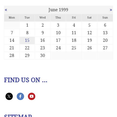
«
»
June 1999
Mon
Tue
Wed
Thu
Fri
Sat
Sun
1
2
3
4
5
6
7
8
9
10
11
12
13
14
15
16
17
18
19
20
21
22
23
24
25
26
27
28
29
30
FIND US ON ...