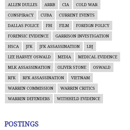
ALLEN DULLES
ARRB
CIA
COLD WAR
CONSPIRACY
CUBA
CURRENT EVENTS
DALLAS POLICE
FBI
FILM
FOREIGN POLICY
FORENSIC EVIDENCE
GARRISON INVESTIGATION
HSCA
JFK
JFK ASSASSINATION
LBJ
LEE HARVEY OSWALD
MEDIA
MEDICAL EVIDENCE
MLK ASSASSINATION
OLIVER STONE
OSWALD
RFK
RFK ASSASSINATION
VIETNAM
WARREN COMMISSION
WARREN CRITICS
WARREN DEFENDERS
WITHHELD EVIDENCE
POSTINGS