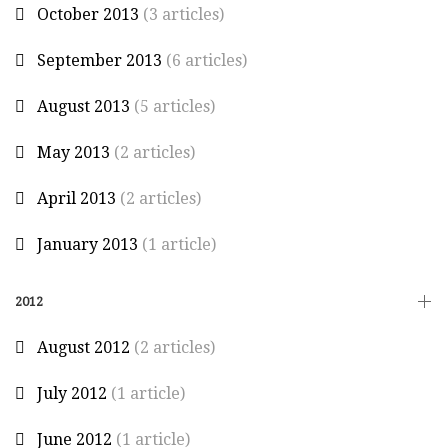
October 2013
(3 articles)
September 2013
(6 articles)
August 2013
(5 articles)
May 2013
(2 articles)
April 2013
(2 articles)
January 2013
(1 article)
2012
August 2012
(2 articles)
July 2012
(1 article)
June 2012
(1 article)