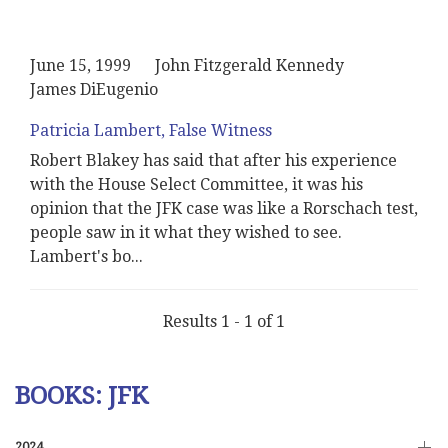
June 15, 1999
John Fitzgerald Kennedy
James DiEugenio
Patricia Lambert, False Witness
Robert Blakey has said that after his experience
with the House Select Committee, it was his
opinion that the JFK case was like a Rorschach test,
people saw in it what they wished to see.
Lambert's bo
...
Results 1 - 1 of 1
BOOKS: JFK
2024