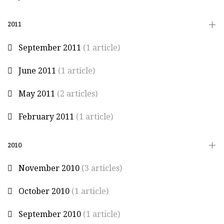
2011
September 2011
(1 article)
June 2011
(1 article)
May 2011
(2 articles)
February 2011
(1 article)
2010
November 2010
(3 articles)
October 2010
(1 article)
September 2010
(1 article)