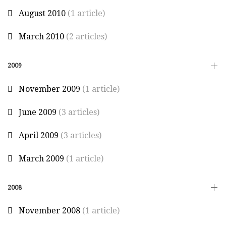
August 2010
(1 article)
March 2010
(2 articles)
2009
November 2009
(1 article)
June 2009
(3 articles)
April 2009
(3 articles)
March 2009
(1 article)
2008
November 2008
(1 article)