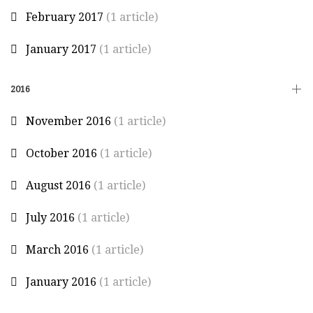
February 2017
(1 article)
January 2017
(1 article)
2016
November 2016
(1 article)
October 2016
(1 article)
August 2016
(1 article)
July 2016
(1 article)
March 2016
(1 article)
January 2016
(1 article)