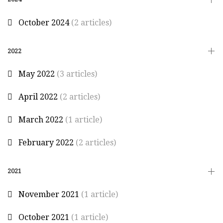
October 2024
(2 articles)
2022
May 2022
(3 articles)
April 2022
(2 articles)
March 2022
(1 article)
February 2022
(2 articles)
2021
November 2021
(1 article)
October 2021
(1 article)