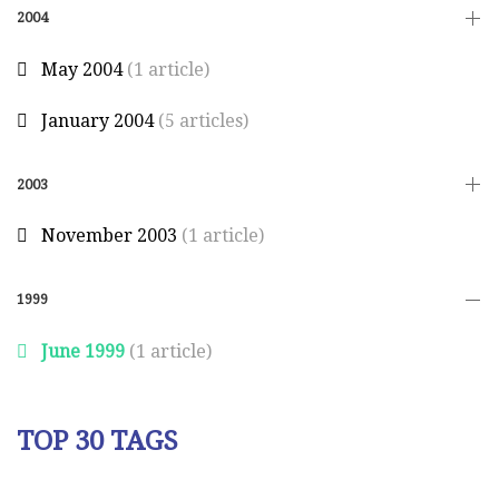
2004
May 2004
(1 article)
January 2004
(5 articles)
2003
November 2003
(1 article)
1999
June 1999
(1 article)
TOP 30 TAGS