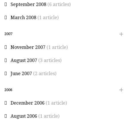
September 2008
(6 articles)
March 2008
(1 article)
2007
November 2007
(1 article)
August 2007
(3 articles)
June 2007
(2 articles)
2006
December 2006
(1 article)
August 2006
(1 article)