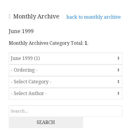
Monthly Archive
back to monthly archive
June 1999
Monthly Archives Category Total:
1
.
SEARCH