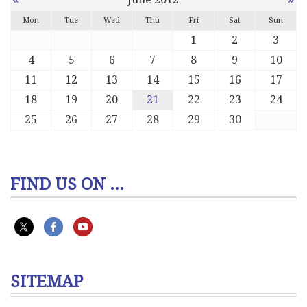
Mon
Tue
Wed
Thu
Fri
Sat
Sun
1
2
3
4
5
6
7
8
9
10
11
12
13
14
15
16
17
18
19
20
21
22
23
24
25
26
27
28
29
30
FIND US ON ...
SITEMAP