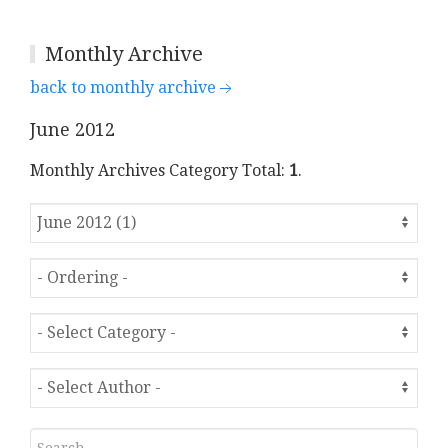
Monthly Archive
back to monthly archive
June 2012
Monthly Archives Category Total:
1
.