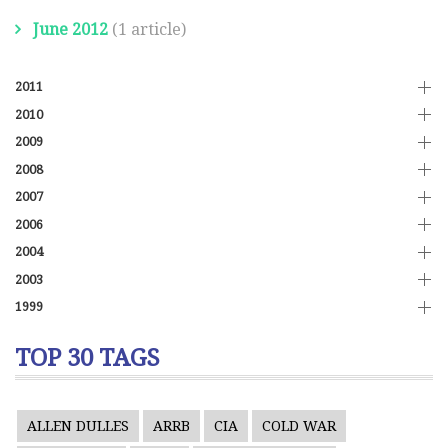
June 2012
(1 article)
2011
2010
2009
2008
2007
2006
2004
2003
1999
TOP 30 TAGS
ALLEN DULLES
ARRB
CIA
COLD WAR