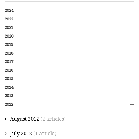
2024
2022
2021
2020
2019
2018
2017
2016
2015
2014
2013
2012
August 2012
(2 articles)
July 2012
(1 article)