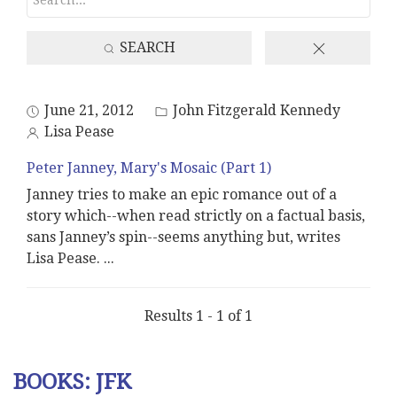
SEARCH
June 21, 2012
John Fitzgerald Kennedy
Lisa Pease
Peter Janney, Mary's Mosaic (Part 1)
Janney tries to make an epic romance out of a
story which--when read strictly on a factual basis,
sans Janney’s spin--seems anything but, writes
Lisa Pease.
...
Results 1 - 1 of 1
BOOKS: JFK