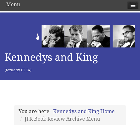
Menu
Kennedys and King
(formerly CTKA)
You are here:
Kennedys and King Home
JFK Book Review Archive Menu