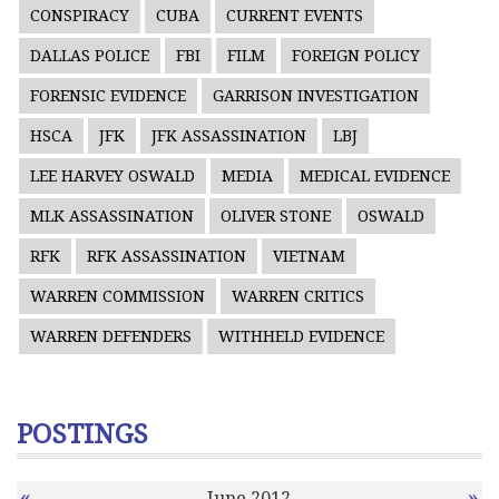
CONSPIRACY
CUBA
CURRENT EVENTS
DALLAS POLICE
FBI
FILM
FOREIGN POLICY
FORENSIC EVIDENCE
GARRISON INVESTIGATION
HSCA
JFK
JFK ASSASSINATION
LBJ
LEE HARVEY OSWALD
MEDIA
MEDICAL EVIDENCE
MLK ASSASSINATION
OLIVER STONE
OSWALD
RFK
RFK ASSASSINATION
VIETNAM
WARREN COMMISSION
WARREN CRITICS
WARREN DEFENDERS
WITHHELD EVIDENCE
POSTINGS
«
»
June 2012