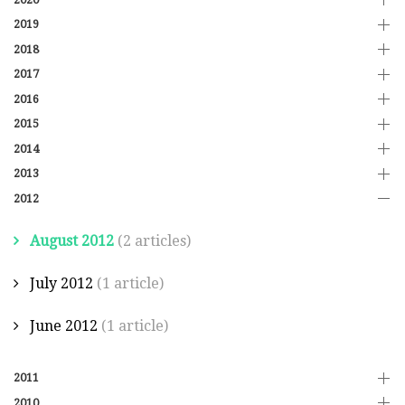
2019
2018
2017
2016
2015
2014
2013
2012
August 2012
(2 articles)
July 2012
(1 article)
June 2012
(1 article)
2011
2010