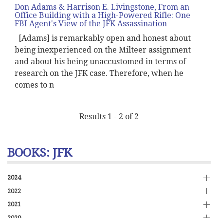
Don Adams & Harrison E. Livingstone, From an
Office Building with a High-Powered Rifle: One
FBI Agent's View of the JFK Assassination
[Adams] is remarkably open and honest about
being inexperienced on the Milteer assignment
and about his being unaccustomed in terms of
research on the JFK case. Therefore, when he
comes to n
Results 1 - 2 of 2
BOOKS: JFK
2024
2022
2021
2020