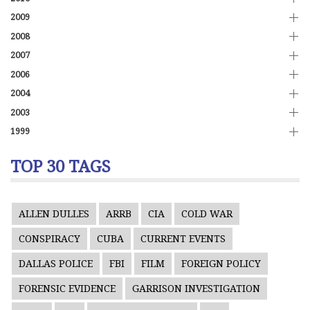
2009
2008
2007
2006
2004
2003
1999
TOP 30 TAGS
ALLEN DULLES
ARRB
CIA
COLD WAR
CONSPIRACY
CUBA
CURRENT EVENTS
DALLAS POLICE
FBI
FILM
FOREIGN POLICY
FORENSIC EVIDENCE
GARRISON INVESTIGATION