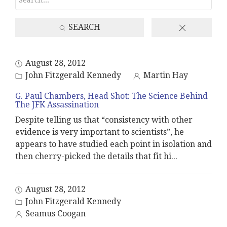
SEARCH
August 28, 2012
John Fitzgerald Kennedy
Martin Hay
G. Paul Chambers, Head Shot: The Science Behind
The JFK Assassination
Despite telling us that “consistency with other
evidence is very important to scientists”, he
appears to have studied each point in isolation and
then cherry-picked the details that fit hi
...
August 28, 2012
John Fitzgerald Kennedy
Seamus Coogan