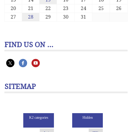
20
21
22
23
24
25
26
27
28
29
30
31
FIND US ON ...
SITEMAP