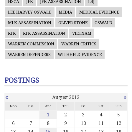
HSCA
JFK
JFK ASSASSINATION
LBJ
LEE HARVEY OSWALD
MEDIA
MEDICAL EVIDENCE
MLK ASSASSINATION
OLIVER STONE
OSWALD
RFK
RFK ASSASSINATION
VIETNAM
WARREN COMMISSION
WARREN CRITICS
WARREN DEFENDERS
WITHHELD EVIDENCE
POSTINGS
«
»
August 2012
Mon
Tue
Wed
Thu
Fri
Sat
Sun
1
2
3
4
5
6
7
8
9
10
11
12
13
14
15
16
17
18
19