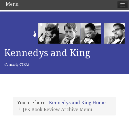
Menu
Kennedys and King
(formerly CTKA)
You are here:
Kennedys and King Home
JFK Book Review Archive Menu