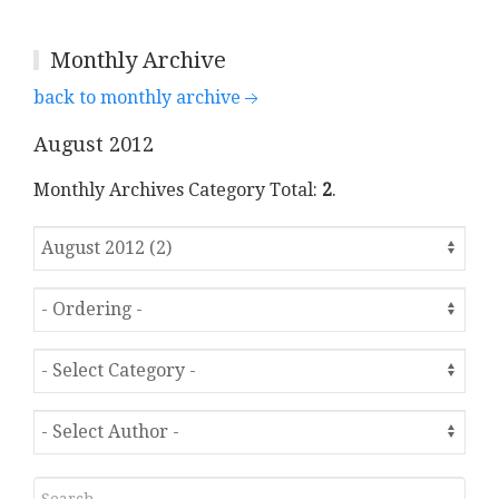
Monthly Archive
back to monthly archive
August 2012
Monthly Archives Category Total:
2
.